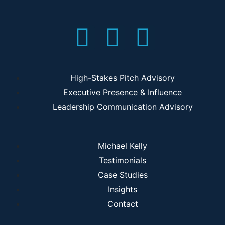
High-Stakes Pitch Advisory
Executive Presence & Influence
Leadership Communication Advisory
Michael Kelly
Testimonials
Case Studies
Insights
Contact