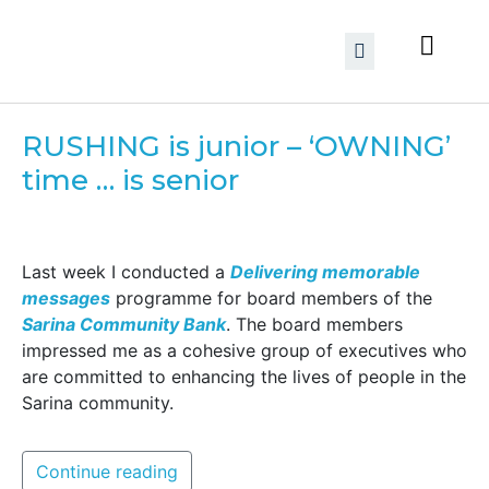
RUSHING is junior – ‘OWNING’
time … is senior
Last week I conducted a
Delivering memorable
messages
programme for board members of the
Sarina Community Bank
. The board members
impressed me as a cohesive group of executives who
are committed to enhancing the lives of people in the
Sarina community.
Continue reading