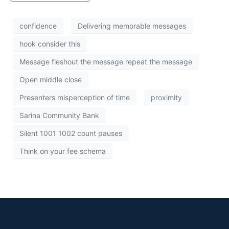
confidence
Delivering memorable messages
hook consider this
Message fleshout the message repeat the message
Open middle close
Presenters misperception of time
proximity
Sarina Community Bank
Silent 1001 1002 count pauses
Think on your fee schema