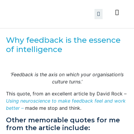
Why feedback is the essence
of intelligence
‘Feedback is the axis on which your organisation’s
culture turns.’
This quote, from an excellent article by David Rock –
Using neuroscience to make feedback feel and work
better –
made me stop and think.
Other memorable quotes for me
from the article include: