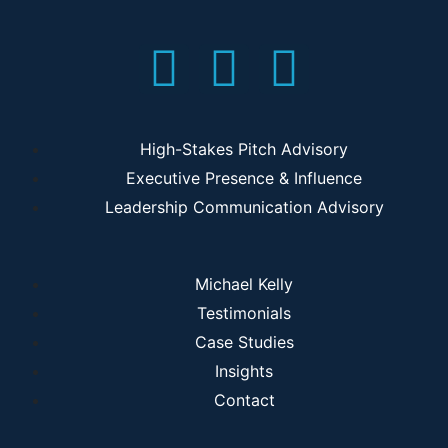
High-Stakes Pitch Advisory
Executive Presence & Influence
Leadership Communication Advisory
Michael Kelly
Testimonials
Case Studies
Insights
Contact