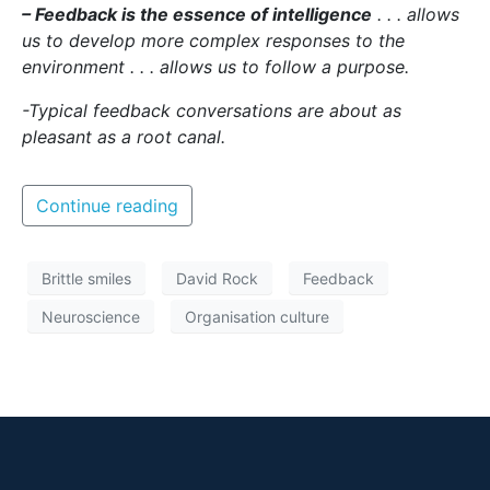
– Feedback is the essence of intelligence
. . . allows
us to develop more complex responses to the
environment . . . allows us to follow a purpose.
-Typical feedback conversations are about as
pleasant as a root canal.
Continue reading
Brittle smiles
David Rock
Feedback
Neuroscience
Organisation culture