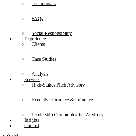
Testimonials
FAQs
Social Responsibility
Experience
Clients
Case Studies
Analysis
Services
High-Stakes Pitch Advisory
Executive Presence & Influence
Leadership Communication Advisory
Insights
Contact
×
Search