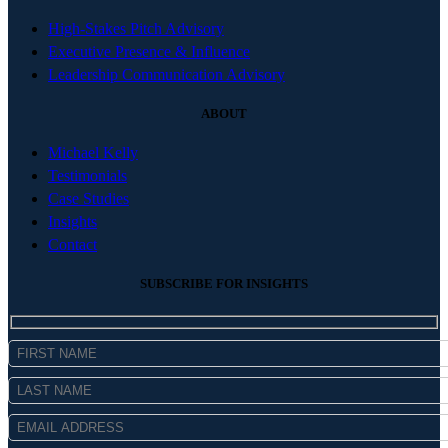
High-Stakes Pitch Advisory
Executive Presence & Influence
Leadership Communication Advisory
ABOUT
Michael Kelly
Testimonials
Case Studies
Insights
Contact
SUBSCRIBE FOR INSIGHTS