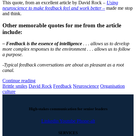
This quote, from an excellent article by David Rock –
Using
neuroscience to make feedback feel and work better –
made me stop
and think.
Other memorable quotes for me from the article
include:
– Feedback is the essence of intelligence
. . . allows us to develop
more complex responses to the environment . . . allows us to follow
a purpose.
-Typical feedback conversations are about as pleasant as a root
canal.
Continue reading
Brittle smiles
David Rock
Feedback
Neuroscience
Organisation
culture
High-stakes communication for senior leaders
Linkedin
Youtube
Phone-alt
SERVICES