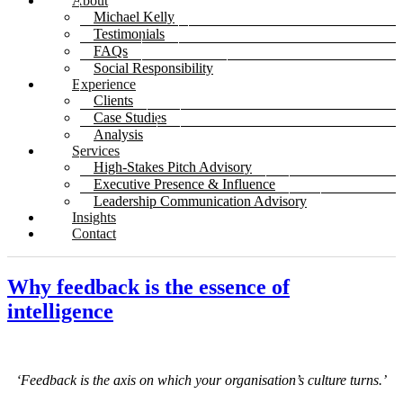
About
Michael Kelly
Testimonials
FAQs
Social Responsibility
Experience
Clients
Case Studies
Analysis
Services
High-Stakes Pitch Advisory
Executive Presence & Influence
Leadership Communication Advisory
Insights
Contact
Why feedback is the essence of
intelligence
‘Feedback is the axis on which your organisation’s culture turns.’