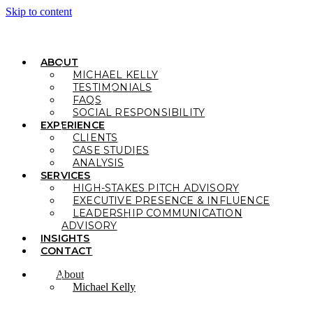
Skip to content
ABOUT
MICHAEL KELLY
TESTIMONIALS
FAQS
SOCIAL RESPONSIBILITY
EXPERIENCE
CLIENTS
CASE STUDIES
ANALYSIS
SERVICES
HIGH-STAKES PITCH ADVISORY
EXECUTIVE PRESENCE & INFLUENCE
LEADERSHIP COMMUNICATION
ADVISORY
INSIGHTS
CONTACT
About
Michael Kelly