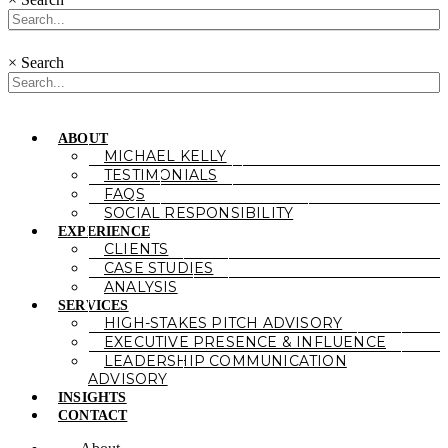
×
Search
ABOUT
MICHAEL KELLY
TESTIMONIALS
FAQS
SOCIAL RESPONSIBILITY
EXPERIENCE
CLIENTS
CASE STUDIES
ANALYSIS
SERVICES
HIGH-STAKES PITCH ADVISORY
EXECUTIVE PRESENCE & INFLUENCE
LEADERSHIP COMMUNICATION
ADVISORY
INSIGHTS
CONTACT