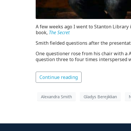
A few weeks ago I went to Stanton Library 
book,
The Secret
Smith fielded questions after the presentat
One questioner rose from his chair with a 
question three to four times interspersed 
Continue reading
Alexandra Smith
Gladys Berejiklian
N