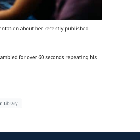
entation about her recently published
rambled for over 60 seconds repeating his
n Library