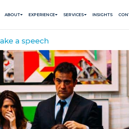
ABOUT
EXPERIENCE
SERVICES
INSIGHTS
CON
make a speech