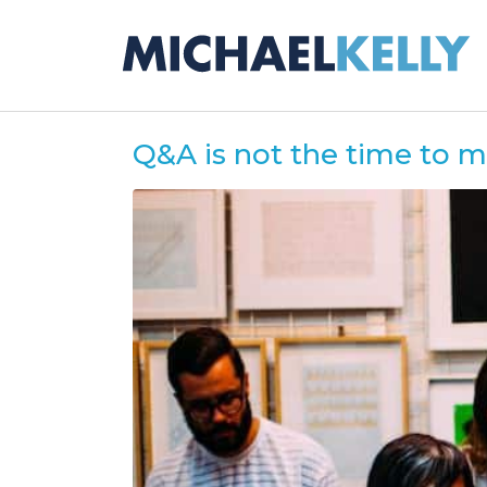
Q&A is not the time to 