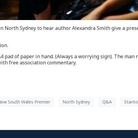
in North Sydney to hear author Alexandra Smith give a pres
ion.
A4 pad of paper in hand. (Always a worrying sign). The man 
with free association commentary.
ew South Wales Premier
North Sydney
Q&A
Stanto