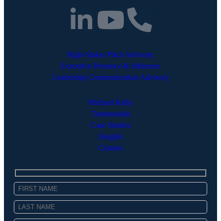
High-Stakes Pitch Advisory
Executive Presence & Influence
Leadership Communication Advisory
Michael Kelly
Testimonials
Case Studies
Insights
Contact