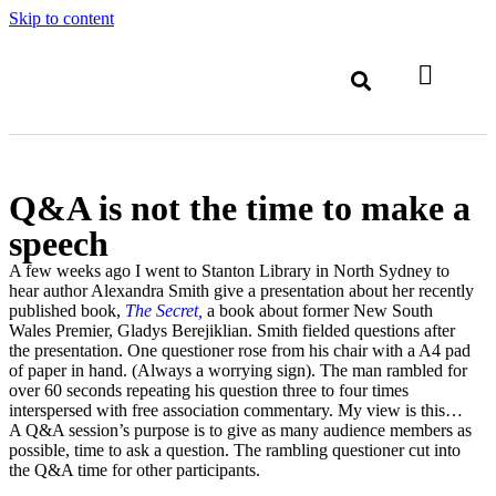
Skip to content
Q&A is not the time to make a
speech
A few weeks ago I went to Stanton Library in North Sydney to
hear author Alexandra Smith give a presentation about her recently
published book,
The Secret,
a book about former New South
Wales Premier, Gladys Berejiklian. Smith fielded questions after
the presentation. One questioner rose from his chair with a A4 pad
of paper in hand. (Always a worrying sign). The man rambled for
over 60 seconds repeating his question three to four times
interspersed with free association commentary. My view is this…
A Q&A session’s purpose is to give as many audience members as
possible, time to ask a question. The rambling questioner cut into
the Q&A time for other participants.