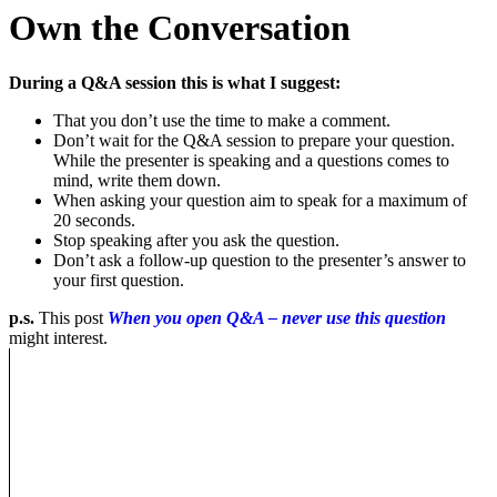
Own the Conversation
During a Q&A session this is what I suggest:
That you don’t use the time to make a comment.
Don’t wait for the Q&A session to prepare your question.
While the presenter is speaking and a questions comes to
mind, write them down.
When asking your question aim to speak for a maximum of
20 seconds.
Stop speaking after you ask the question.
Don’t ask a follow-up question to the presenter’s answer to
your first question.
p.s.
This post
When you open Q&A – never use this question
might interest.