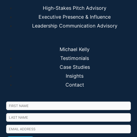
High-Stakes Pitch Advisory
Executive Presence & Influence
Leadership Communication Advisory
Michael Kelly
Testimonials
Case Studies
Insights
Contact