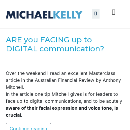
ARE you FACING up to
DIGITAL communication?
Over the weekend I read an excellent Masterclass
article in the Australian Financial Review by Anthony
Mitchell.
In the article one tip Mitchell gives is for leaders to
face up to digital communications, and to be acutely
aware of their facial expression and voice tone, is
crucial.
Continue reading