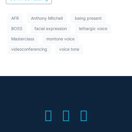
AFR
Anthony Mitchell
being present
BOSS
facial expression
lethargic voice
Masterclass
montone voice
videoconferencing
voice tone