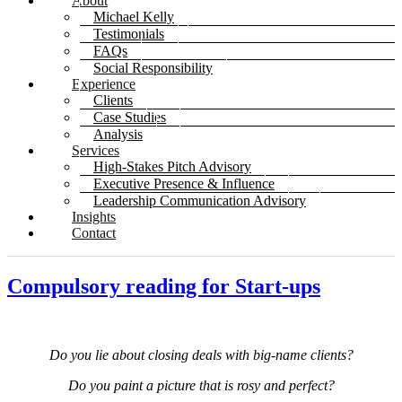
About
Michael Kelly
Testimonials
FAQs
Social Responsibility
Experience
Clients
Case Studies
Analysis
Services
High-Stakes Pitch Advisory
Executive Presence & Influence
Leadership Communication Advisory
Insights
Contact
Compulsory reading for Start-ups
Do you lie about closing deals with big-name clients?
Do you paint a picture that is rosy and perfect?