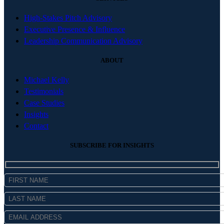
High-Stakes Pitch Advisory
Executive Presence & Influence
Leadership Communication Advisory
ABOUT
Michael Kelly
Testimonials
Case Studies
Insights
Contact
SUBSCRIBE FOR INSIGHTS