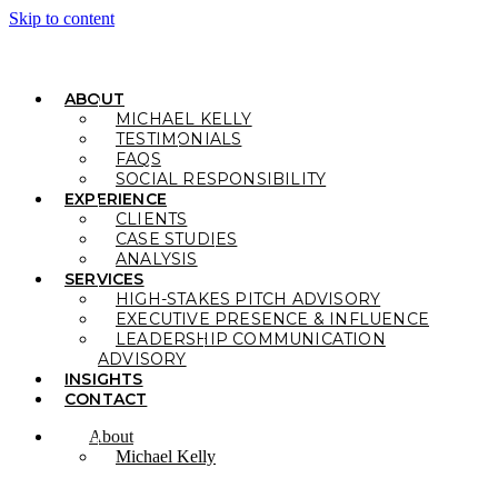
Skip to content
ABOUT
MICHAEL KELLY
TESTIMONIALS
FAQS
SOCIAL RESPONSIBILITY
EXPERIENCE
CLIENTS
CASE STUDIES
ANALYSIS
SERVICES
HIGH-STAKES PITCH ADVISORY
EXECUTIVE PRESENCE & INFLUENCE
LEADERSHIP COMMUNICATION
ADVISORY
INSIGHTS
CONTACT
About
Michael Kelly