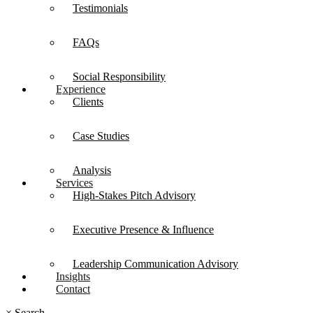
Testimonials
FAQs
Social Responsibility
Experience
Clients
Case Studies
Analysis
Services
High-Stakes Pitch Advisory
Executive Presence & Influence
Leadership Communication Advisory
Insights
Contact
×
Search