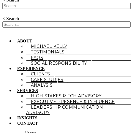
×
Search
ABOUT
MICHAEL KELLY
TESTIMONIALS
FAQS
SOCIAL RESPONSIBILITY
EXPERIENCE
CLIENTS
CASE STUDIES
ANALYSIS
SERVICES
HIGH-STAKES PITCH ADVISORY
EXECUTIVE PRESENCE & INFLUENCE
LEADERSHIP COMMUNICATION
ADVISORY
INSIGHTS
CONTACT