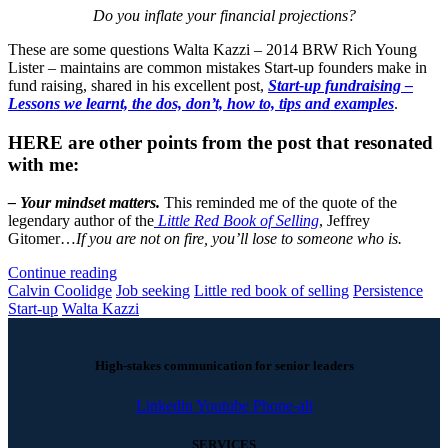
Do you inflate your financial projections?
These are some questions Walta Kazzi – 2014 BRW Rich Young
Lister – maintains are common mistakes Start-up founders make in
fund raising, shared in his excellent post,
Start-up fundraising –
Lessons we learnt, the dos, don’t, how to, tips and examples
.
HERE are other points from
the post that resonated
with me:
– Your mindset matters.
This reminded me of the quote of the
legendary author of the
Little Red Book of Selling
, Jeffrey
Gitomer…
If you are not on fire, you’ll lose to someone who is.
Continue reading
Calvin Coolidge
Job seeking
Little red book of selling
Persistence
Start-up
Walta Kazzi
High-stakes communication for senior leaders
Linkedin
Youtube
Phone-alt
SERVICES