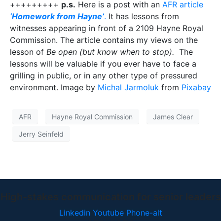
+++++++++
p.s.
Here is a post with an
AFR article
‘Homework from Hayne’
.
It has lessons from
witnesses appearing in front of a 2109 Hayne Royal
Commission. The article contains my views on the
lesson of
Be open (but know when to stop).
The
lessons will be valuable if you ever have to face a
grilling in public, or in any other type of pressured
environment. Image by
Michal Jarmoluk
from
Pixabay
AFR
Hayne Royal Commission
James Clear
Jerry Seinfeld
High-stakes communication for senior leaders
Linkedin
Youtube
Phone-alt