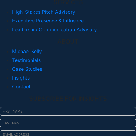
SERVICES
High-Stakes Pitch Advisory
Executive Presence & Influence
Leadership Communication Advisory
ABOUT
Michael Kelly
Testimonials
Case Studies
Insights
Contact
SUBSCRIBE FOR INSIGHTS