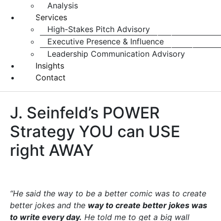
Analysis
Services
High-Stakes Pitch Advisory
Executive Presence & Influence
Leadership Communication Advisory
Insights
Contact
J. Seinfeld’s POWER
Strategy YOU can USE
right AWAY
“He said the way to be a better comic was to create
better jokes and the
way to create better jokes was
to write every day.
He told me to get a big wall