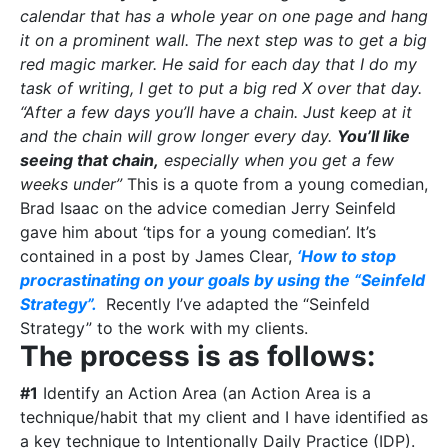
calendar that has a whole year on one page and hang
it on a prominent wall. The next step was to get a big
red magic marker. He said for each day that I do my
task of writing, I get to put a big red X over that day.
“After a few days you’ll have a chain. Just keep at it
and the chain will grow longer every day.
You’ll like
seeing that chain,
especially when you get a few
weeks under”
This is a quote from a young comedian,
Brad Isaac on the advice comedian Jerry Seinfeld
gave him about ‘tips for a young comedian’. It’s
contained in a post by James Clear,
‘How to stop
procrastinating on your goals by using the “Seinfeld
Strategy”.
Recently I’ve adapted the “Seinfeld
Strategy” to the work with my clients.
The process is as follows:
#1
Identify an Action Area (an Action Area is a
technique/habit that my client and I have identified as
a key technique to Intentionally Daily Practice (IDP).