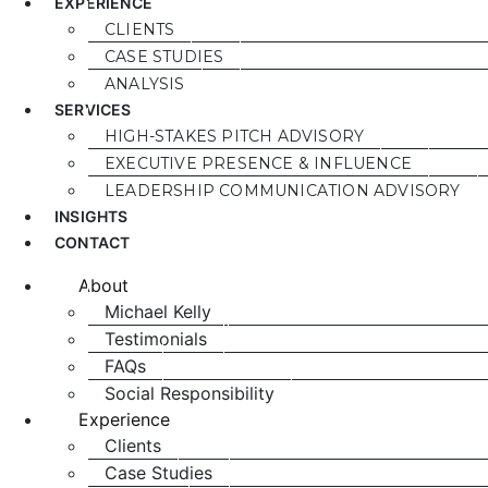
EXPERIENCE
CLIENTS
CASE STUDIES
ANALYSIS
SERVICES
HIGH-STAKES PITCH ADVISORY
EXECUTIVE PRESENCE & INFLUENCE
LEADERSHIP COMMUNICATION ADVISORY
INSIGHTS
CONTACT
About
Michael Kelly
Testimonials
FAQs
Social Responsibility
Experience
Clients
Case Studies