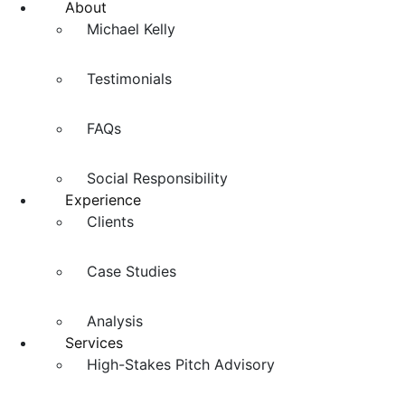
About
Michael Kelly
Testimonials
FAQs
Social Responsibility
Experience
Clients
Case Studies
Analysis
Services
High-Stakes Pitch Advisory