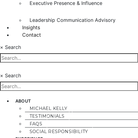
Executive Presence & Influence
Leadership Communication Advisory
Insights
Contact
×
Search
×
Search
ABOUT
MICHAEL KELLY
TESTIMONIALS
FAQS
SOCIAL RESPONSIBILITY