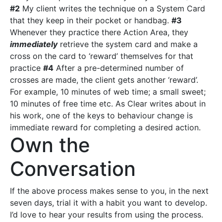
#2
My client writes the technique on a System Card
that they keep in their pocket or handbag.
#3
Whenever they practice there Action Area, they
immediately
retrieve the system card and make a
cross on the card to ‘reward’ themselves for that
practice
#4
After a pre-determined number of
crosses are made, the client gets another ‘reward’.
For example, 10 minutes of web time; a small sweet;
10 minutes of free time etc. As Clear writes about in
his work, one of the keys to behaviour change is
immediate reward for completing a desired action.
Own the
Conversation
If the above process makes sense to you, in the next
seven days, trial it with a habit you want to develop.
I’d love to hear your results from using the process.