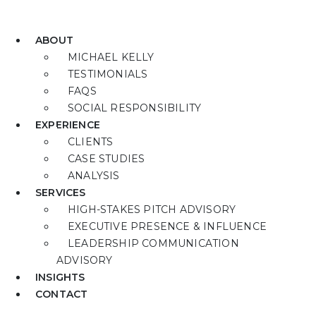
ABOUT
MICHAEL KELLY
TESTIMONIALS
FAQS
SOCIAL RESPONSIBILITY
EXPERIENCE
CLIENTS
CASE STUDIES
ANALYSIS
SERVICES
HIGH-STAKES PITCH ADVISORY
EXECUTIVE PRESENCE & INFLUENCE
LEADERSHIP COMMUNICATION
ADVISORY
INSIGHTS
CONTACT