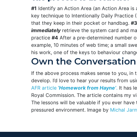
#1
Identify an Action Area (an Action Area is a
key technique to Intentionally Daily Practice 
that they keep in their pocket or handbag.
#
immediately
retrieve the system card and mak
practice
#4
After a pre-determined number of 
example, 10 minutes of web time; a small swee
his work, one of the keys to behaviour chang
Own the Conversation
If the above process makes sense to you, in th
develop. I’d love to hear your results from
AFR article
‘Homework from Hayne’
.
It has 
Royal Commission. The article contains my v
The lessons will be valuable if you ever have t
pressured environment. Image by
Michal Jar