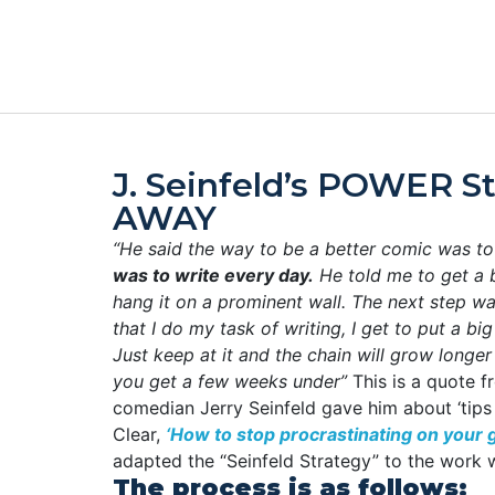
J. Seinfeld’s POWER S
AWAY
“He said the way to be a better comic was to
was to write every day.
He told me to get a 
hang it on a prominent wall. The next step w
that I do my task of writing, I get to put a bi
Just keep at it and the chain will grow longe
you get a few weeks under”
This is a quote 
comedian Jerry Seinfeld gave him about ‘tips 
Clear,
‘How to stop procrastinating on your g
adapted the “Seinfeld Strategy” to the work w
The process is as follows: