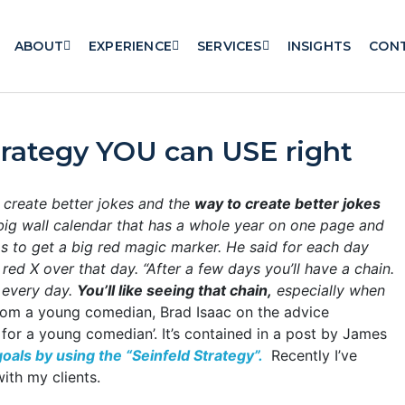
ABOUT
EXPERIENCE
SERVICES
INSIGHTS
CON
trategy YOU can USE right
 create better jokes and the
way to create better jokes
big wall calendar that has a whole year on one page and
as to get a big red magic marker. He said for each day
g red X over that day.
“After a few days you’ll have a chain.
r every day.
You’ll like seeing that chain,
especially when
from a young comedian, Brad Isaac on the advice
for a young comedian’. It’s contained in a post by James
oals by using the “Seinfeld Strategy”.
Recently I’ve
ith my clients.