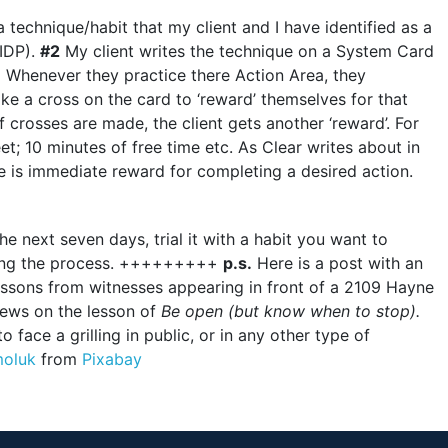
 technique/habit that my client and I have identified as a
(IDP).
#2
My client writes the technique on a System Card
3
Whenever they practice there Action Area, they
e a cross on the card to ‘reward’ themselves for that
crosses are made, the client gets another ‘reward’. For
t; 10 minutes of free time etc. As Clear writes about in
e is immediate reward for completing a desired action.
e next seven days, trial it with a habit you want to
 using the process. +++++++++
p.s.
Here is a post with an
lessons from witnesses appearing in front of a 2109 Hayne
iews on the lesson of
Be open (but know when to stop).
o face a grilling in public, or in any other type of
moluk
from
Pixabay