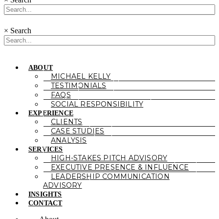
×
Search
ABOUT
MICHAEL KELLY
TESTIMONIALS
FAQS
SOCIAL RESPONSIBILITY
EXPERIENCE
CLIENTS
CASE STUDIES
ANALYSIS
SERVICES
HIGH-STAKES PITCH ADVISORY
EXECUTIVE PRESENCE & INFLUENCE
LEADERSHIP COMMUNICATION
ADVISORY
INSIGHTS
CONTACT