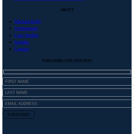
ABOUT
Michael Kelly
Testimonials
Case Studies
Insights
Contact
SUBSCRIBE FOR INSIGHTS