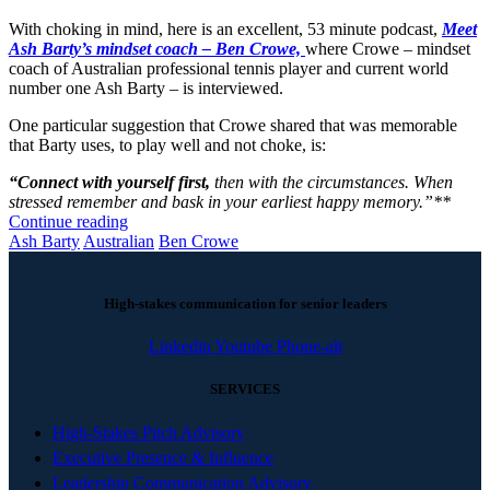
With choking in mind, here is an excellent, 53 minute podcast,
Meet
Ash Barty’s mindset coach – Ben Crowe,
where Crowe – mindset
coach of Australian professional tennis player and current world
number one Ash Barty – is interviewed.
One particular suggestion that Crowe shared that was memorable
that Barty uses, to play well and not choke, is:
“Connect with yourself first,
then with the circumstances. When
stressed remember and bask in your earliest happy memory.”**
Continue reading
Ash Barty
Australian
Ben Crowe
High-stakes communication for senior leaders
Linkedin
Youtube
Phone-alt
SERVICES
High-Stakes Pitch Advisory
Executive Presence & Influence
Leadership Communication Advisory