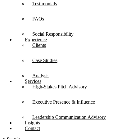
Testimonials
FAQs
Social Responsibility
Experience
Clients
Case Studies
Analysis
Services
High-Stakes Pitch Advisory
Executive Presence & Influence
Leadership Communication Advisory
Insights
Contact
×
Search