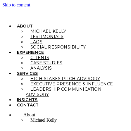
Skip to content
ABOUT
MICHAEL KELLY
TESTIMONIALS
FAQS
SOCIAL RESPONSIBILITY
EXPERIENCE
CLIENTS
CASE STUDIES
ANALYSIS
SERVICES
HIGH-STAKES PITCH ADVISORY
EXECUTIVE PRESENCE & INFLUENCE
LEADERSHIP COMMUNICATION
ADVISORY
INSIGHTS
CONTACT
About
Michael Kelly