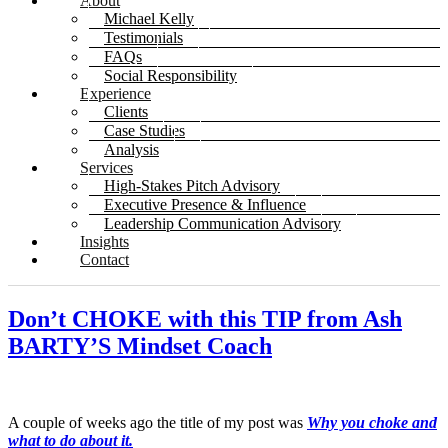
About
Michael Kelly
Testimonials
FAQs
Social Responsibility
Experience
Clients
Case Studies
Analysis
Services
High-Stakes Pitch Advisory
Executive Presence & Influence
Leadership Communication Advisory
Insights
Contact
Don’t CHOKE with this TIP from Ash
BARTY’S Mindset Coach
A couple of weeks ago the title of my post was
Why you choke and
what to do about it.