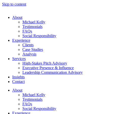
Skip to content
About
Michael Kelly
Testimonials
FAQs
Social Responsibility
Experience
Clients
Case Studies
Analysis
Services
High-Stakes Pitch Advisory
Executive Presence & Influence
Leadership Communication Advisory
Insights
Contact
About
Michael Kelly
Testimonials
FAQs
Social Responsibility
Experience