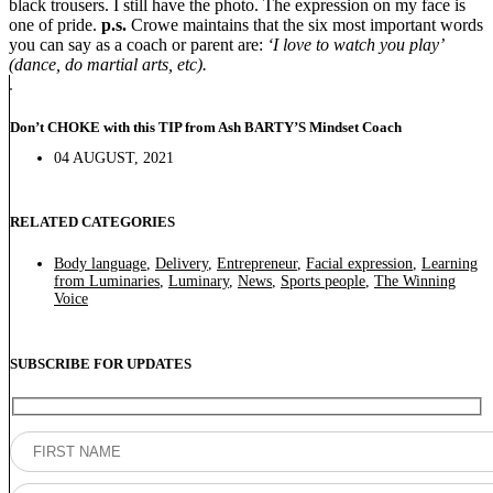
black trousers. I still have the photo. The expression on my face is
one of pride.
p.s.
Crowe maintains that the six most important words
you can say as a coach or parent are:
‘I love to watch you play’
(dance, do martial arts, etc).
Don’t CHOKE with this TIP from Ash BARTY’S Mindset Coach
04 AUGUST, 2021
RELATED CATEGORIES
Body language
,
Delivery
,
Entrepreneur
,
Facial expression
,
Learning
from Luminaries
,
Luminary
,
News
,
Sports people
,
The Winning
Voice
SUBSCRIBE FOR UPDATES