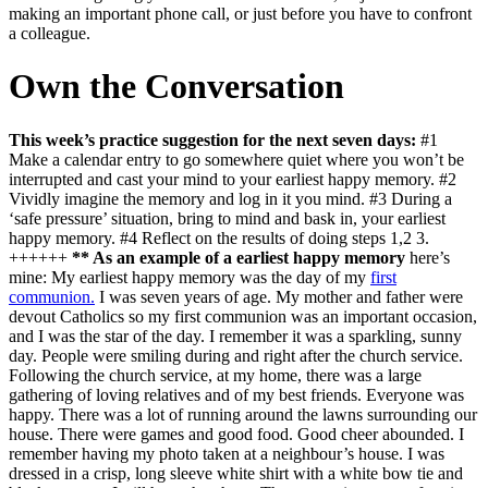
making an important phone call, or just before you have to confront
a colleague.
Own the Conversation
This week’s practice suggestion for the next seven days:
#1
Make a calendar entry to go somewhere quiet where you won’t be
interrupted and cast your mind to your earliest happy memory. #2
Vividly imagine the memory and log in it you mind. #3 During a
‘safe pressure’ situation, bring to mind and bask in, your earliest
happy memory. #4 Reflect on the results of doing steps 1,2 3.
++++++
** As an example of a earliest happy memory
here’s
mine: My earliest happy memory was the day of my
first
communion.
I was seven years of age. My mother and father were
devout Catholics so my first communion was an important occasion,
and I was the star of the day. I remember it was a sparkling, sunny
day. People were smiling during and right after the church service.
Following the church service, at my home, there was a large
gathering of loving relatives and of my best friends. Everyone was
happy. There was a lot of running around the lawns surrounding our
house. There were games and good food. Good cheer abounded. I
remember having my photo taken at a neighbour’s house. I was
dressed in a crisp, long sleeve white shirt with a white bow tie and