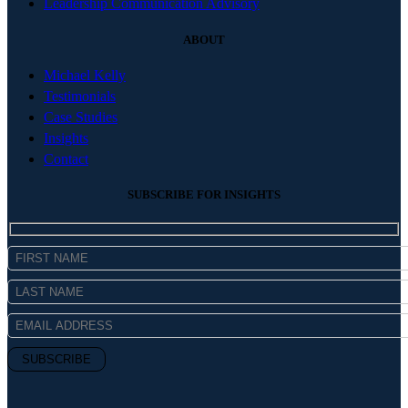
Leadership Communication Advisory
ABOUT
Michael Kelly
Testimonials
Case Studies
Insights
Contact
SUBSCRIBE FOR INSIGHTS