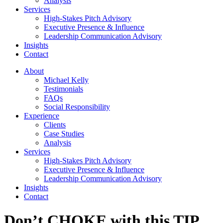
Analysis
Services
High-Stakes Pitch Advisory
Executive Presence & Influence
Leadership Communication Advisory
Insights
Contact
About
Michael Kelly
Testimonials
FAQs
Social Responsibility
Experience
Clients
Case Studies
Analysis
Services
High-Stakes Pitch Advisory
Executive Presence & Influence
Leadership Communication Advisory
Insights
Contact
Don’t CHOKE with this TIP