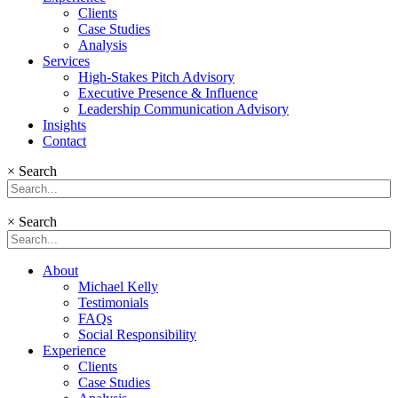
Clients
Case Studies
Analysis
Services
High-Stakes Pitch Advisory
Executive Presence & Influence
Leadership Communication Advisory
Insights
Contact
×
Search
×
Search
About
Michael Kelly
Testimonials
FAQs
Social Responsibility
Experience
Clients
Case Studies