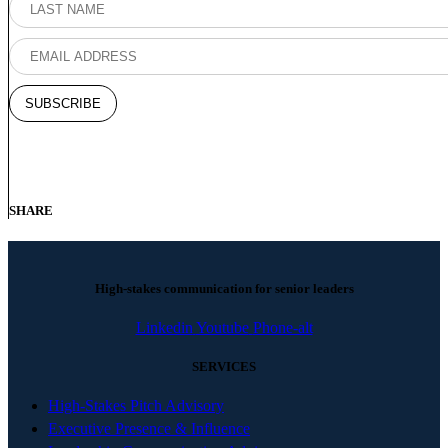
SHARE
High-stakes communication for senior leaders
Linkedin
Youtube
Phone-alt
SERVICES
High-Stakes Pitch Advisory
Executive Presence & Influence