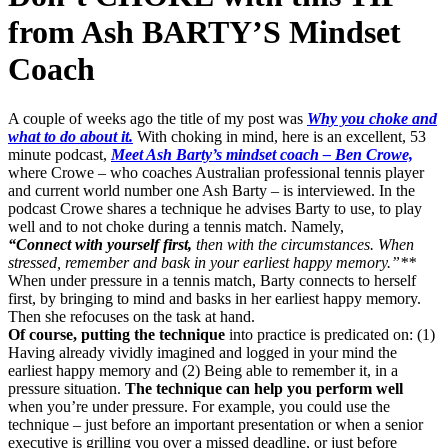
from Ash BARTY’S Mindset
Coach
A couple of weeks ago the title of my post was
Why you choke and
what to do about it.
With choking in mind, here is an excellent, 53
minute podcast,
Meet Ash Barty’s mindset coach – Ben Crowe,
where Crowe – who coaches Australian professional tennis player
and current world number one Ash Barty – is interviewed. In the
podcast Crowe shares a technique he advises Barty to use, to play
well and to not choke during a tennis match. Namely,
“Connect with yourself first,
then with the circumstances. When
stressed, remember and bask in your earliest happy memory.”**
When under pressure in a tennis match, Barty connects to herself
first, by bringing to mind and basks in her earliest happy memory.
Then she refocuses on the task at hand.
Of course, putting the technique
into practice is predicated on: (1)
Having already vividly imagined and logged in your mind the
earliest happy memory and (2) Being able to remember it, in a
pressure situation.
The technique can help you perform well
when you’re under pressure. For example, you could use the
technique – just before an important presentation or when a senior
executive is grilling you over a missed deadline, or just before