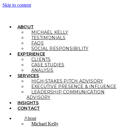
Skip to content
ABOUT
MICHAEL KELLY
TESTIMONIALS
FAQS
SOCIAL RESPONSIBILITY
EXPERIENCE
CLIENTS
CASE STUDIES
ANALYSIS
SERVICES
HIGH-STAKES PITCH ADVISORY
EXECUTIVE PRESENCE & INFLUENCE
LEADERSHIP COMMUNICATION
ADVISORY
INSIGHTS
CONTACT
About
Michael Kelly