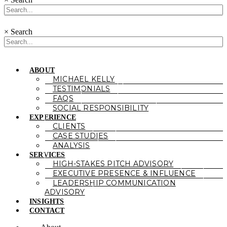
×
Search
ABOUT
MICHAEL KELLY
TESTIMONIALS
FAQS
SOCIAL RESPONSIBILITY
EXPERIENCE
CLIENTS
CASE STUDIES
ANALYSIS
SERVICES
HIGH-STAKES PITCH ADVISORY
EXECUTIVE PRESENCE & INFLUENCE
LEADERSHIP COMMUNICATION
ADVISORY
INSIGHTS
CONTACT