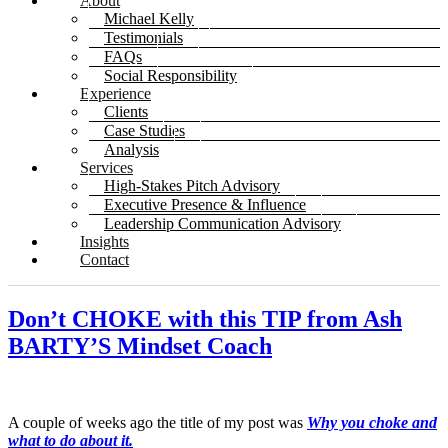
About
Michael Kelly
Testimonials
FAQs
Social Responsibility
Experience
Clients
Case Studies
Analysis
Services
High-Stakes Pitch Advisory
Executive Presence & Influence
Leadership Communication Advisory
Insights
Contact
Don’t CHOKE with this TIP from Ash
BARTY’S Mindset Coach
A couple of weeks ago the title of my post was
Why you choke and
what to do about it.