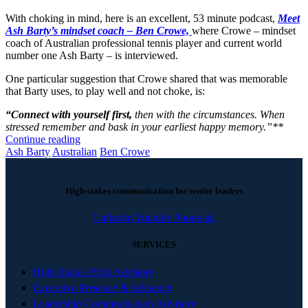
With choking in mind, here is an excellent, 53 minute podcast,
Meet
Ash Barty’s mindset coach – Ben Crowe,
where Crowe – mindset
coach of Australian professional tennis player and current world
number one Ash Barty – is interviewed.
One particular suggestion that Crowe shared that was memorable
that Barty uses, to play well and not choke, is:
“Connect with yourself first,
then with the circumstances. When
stressed remember and bask in your earliest happy memory.”**
Continue reading
Ash Barty
Australian
Ben Crowe
High-stakes communication for senior leaders
Linkedin
Youtube
Phone-alt
SERVICES
High-Stakes Pitch Advisory
Executive Presence & Influence
Leadership Communication Advisory