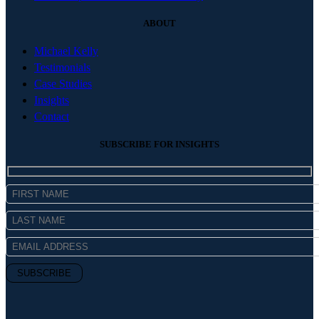
ABOUT
Michael Kelly
Testimonials
Case Studies
Insights
Contact
SUBSCRIBE FOR INSIGHTS