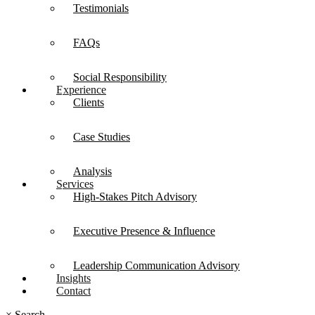
Testimonials
FAQs
Social Responsibility
Experience
Clients
Case Studies
Analysis
Services
High-Stakes Pitch Advisory
Executive Presence & Influence
Leadership Communication Advisory
Insights
Contact
×
Search