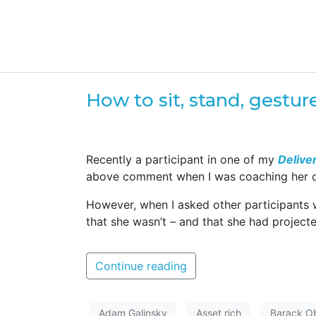
How to sit, stand, gestu
Recently a participant in one of my
Delive
above comment when I was coaching her on h
However, when I asked other participants
that she wasn’t – and that she had project
Continue reading
Adam Galinsky
Asset rich
Barack 