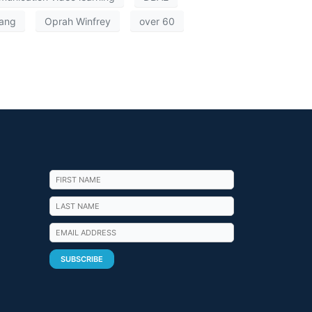
ang
Oprah Winfrey
over 60