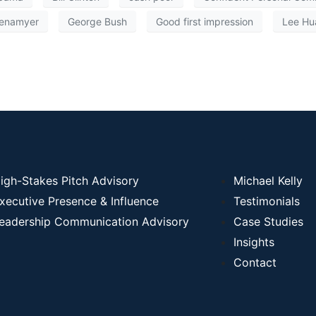
enamyer
George Bush
Good first impression
Lee Hu
igh-Stakes Pitch Advisory
Michael Kelly
xecutive Presence & Influence
Testimonials
eadership Communication Advisory
Case Studies
Insights
Contact