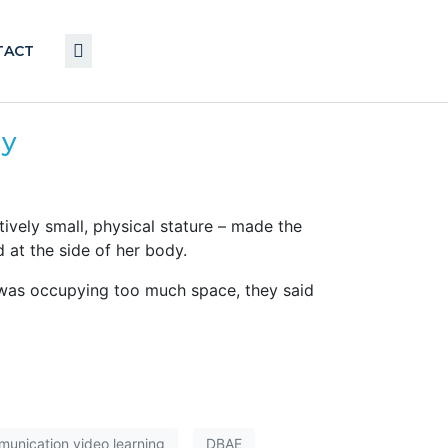
TACT
ay
vely small, physical stature – made the
 at the side of her body.
was occupying too much space, they said
unication video learning
DBAE