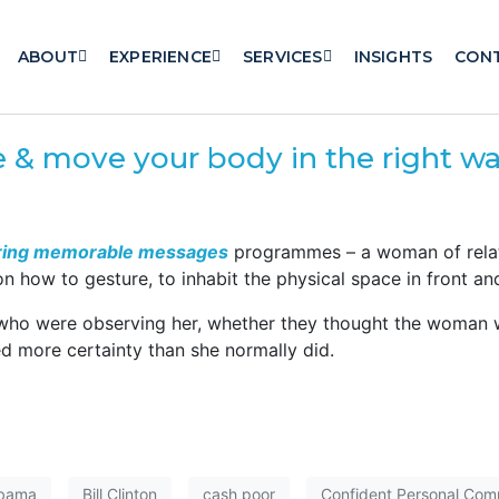
ABOUT
EXPERIENCE
SERVICES
INSIGHTS
CON
re & move your body in the right w
ring memorable messages
programmes – a woman of relati
ow to gesture, to inhabit the physical space in front and
 who were observing her, whether they thought the woman 
ed more certainty than she normally did.
Obama
Bill Clinton
cash poor
Confident Personal Comm