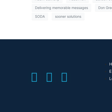
Delivering memorable messages
Don Gre
SODA
sooner solutions
H
E
L