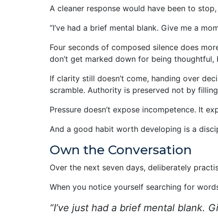
A cleaner response would have been to stop, 
“I’ve had a brief mental blank. Give me a mo
Four seconds of composed silence does more 
don’t get marked down for being thoughtful,
If clarity still doesn’t come, handing over dec
scramble. Authority is preserved not by filli
Pressure doesn’t expose incompetence. It ex
And a good habit worth developing is a disci
Own the Conversation
Over the next seven days, deliberately practis
When you notice yourself searching for words
“I’ve just had a brief mental blank.