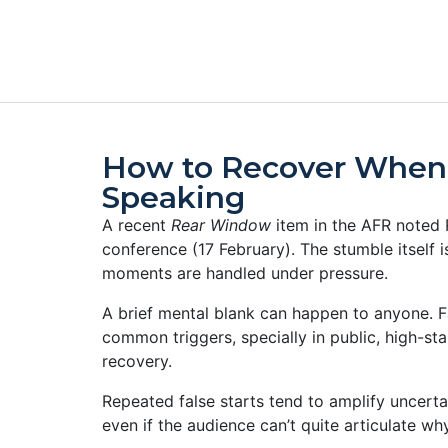
How to Recover When
Speaking
A recent
Rear Window
item in the AFR noted 
conference (17 February). The stumble itself 
moments are handled under pressure.
A brief mental blank can happen to anyone. F
common triggers, specially in public, high-stak
recovery.
Repeated false starts tend to amplify uncertai
even if the audience can’t quite articulate wh