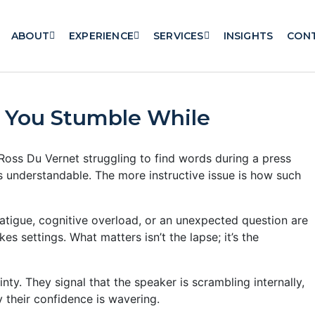
ABOUT
EXPERIENCE
SERVICES
INSIGHTS
CON
 You Stumble While
Ross Du Vernet struggling to find words during a press
is understandable. The more instructive issue is how such
atigue, cognitive overload, or an unexpected question are
es settings. What matters isn’t the lapse; it’s the
nty. They signal that the speaker is scrambling internally,
y their confidence is wavering.