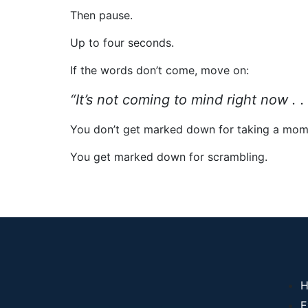
Then pause.
Up to four seconds.
If the words don’t come, move on:
“It’s not coming to mind right now . .
You don’t get marked down for taking a mom
You get marked down for scrambling.
H
E