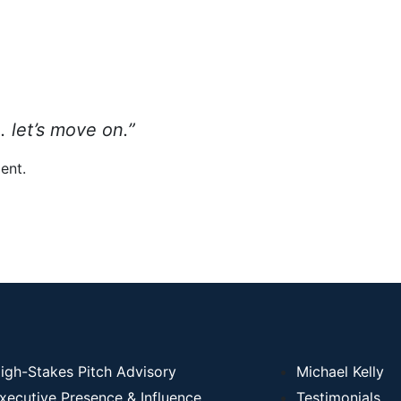
 . let’s move on.”
ent.
igh-Stakes Pitch Advisory
Michael Kelly
xecutive Presence & Influence
Testimonials