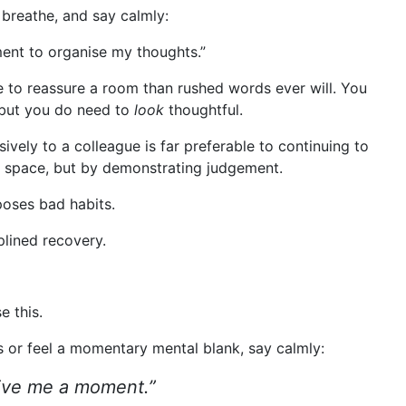
breathe, and say calmly:
ment to organise my thoughts.”
to reassure a room than rushed words ever will. You
 but you do need to
look
thoughtful.
isively to a colleague is far preferable to continuing to
ng space, but by demonstrating judgement.
poses bad habits.
plined recovery.
e this.
 or feel a momentary mental blank, say calmly:
 Give me a moment.”