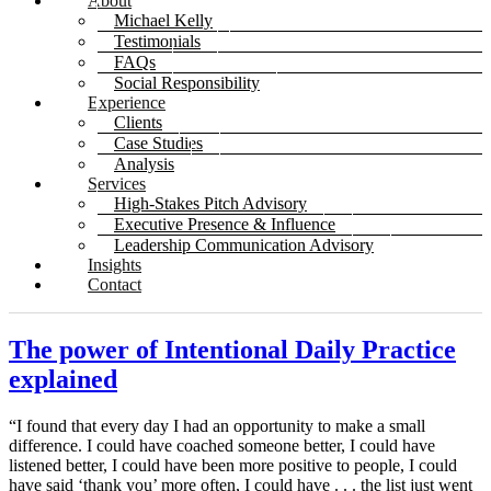
About
Michael Kelly
Testimonials
FAQs
Social Responsibility
Experience
Clients
Case Studies
Analysis
Services
High-Stakes Pitch Advisory
Executive Presence & Influence
Leadership Communication Advisory
Insights
Contact
The power of Intentional Daily Practice
explained
“I found that every day I had an opportunity to make a small
difference. I could have coached someone better, I could have
listened better, I could have been more positive to people, I could
have said ‘thank you’ more often, I could have . . . the list just went