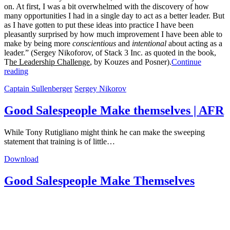
on. At first, I was a bit overwhelmed with the discovery of how
many opportunities I had in a single day to act as a better leader. But
as I have gotten to put these ideas into practice I have been
pleasantly surprised by how much improvement I have been able to
make by being more
conscientious
and
intentional
about acting as a
leader.” (Sergey Nikoforov, of Stack 3 Inc. as quoted in the book,
T
he Leadership Challenge
, by Kouzes and Posner).
Continue
reading
Captain Sullenberger
Sergey Nikorov
Good Salespeople Make themselves | AFR
While Tony Rutigliano might think he can make the sweeping
statement that training is of little…
Download
Good Salespeople Make Themselves