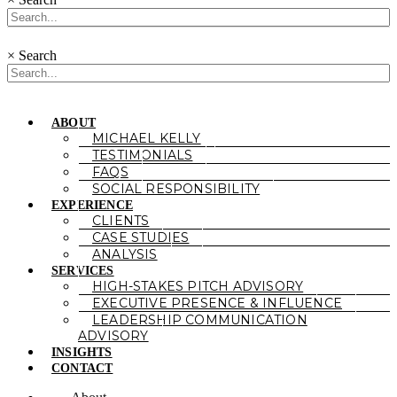
×
Search
ABOUT
MICHAEL KELLY
TESTIMONIALS
FAQS
SOCIAL RESPONSIBILITY
EXPERIENCE
CLIENTS
CASE STUDIES
ANALYSIS
SERVICES
HIGH-STAKES PITCH ADVISORY
EXECUTIVE PRESENCE & INFLUENCE
LEADERSHIP COMMUNICATION
ADVISORY
INSIGHTS
CONTACT