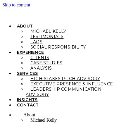
Skip to content
ABOUT
MICHAEL KELLY
TESTIMONIALS
FAQS
SOCIAL RESPONSIBILITY
EXPERIENCE
CLIENTS
CASE STUDIES
ANALYSIS
SERVICES
HIGH-STAKES PITCH ADVISORY
EXECUTIVE PRESENCE & INFLUENCE
LEADERSHIP COMMUNICATION
ADVISORY
INSIGHTS
CONTACT
About
Michael Kelly