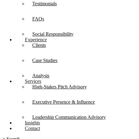
Testimonials
FAQs
Social Responsibility
Experience
Clients
Case Studies
Analysis
Services
High-Stakes Pitch Advisory
Executive Presence & Influence
Leadership Communication Advisory
Insights
Contact
×
Search