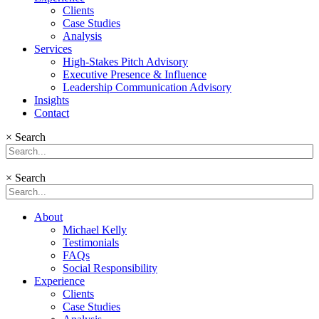
Clients
Case Studies
Analysis
Services
High-Stakes Pitch Advisory
Executive Presence & Influence
Leadership Communication Advisory
Insights
Contact
×
Search
×
Search
About
Michael Kelly
Testimonials
FAQs
Social Responsibility
Experience
Clients
Case Studies