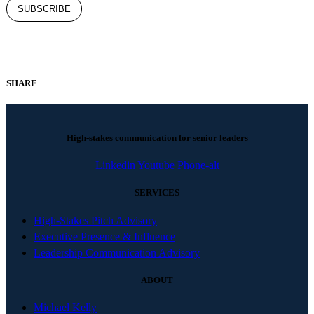
SHARE
High-stakes communication for senior leaders
Linkedin
Youtube
Phone-alt
SERVICES
High-Stakes Pitch Advisory
Executive Presence & Influence
Leadership Communication Advisory
ABOUT
Michael Kelly