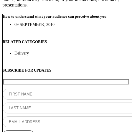
presentations.
How to understand what your audience can perceive about you
09 SEPTEMBER, 2010
RELATED CATEGORIES
Delivery
SUBSCRIBE FOR UPDATES