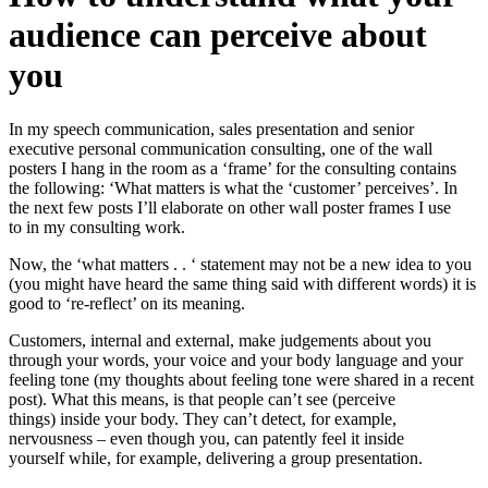
audience can perceive about
you
In my speech communication, sales presentation and senior
executive personal communication consulting, one of the wall
posters I hang in the room as a ‘frame’ for the consulting contains
the following: ‘What matters is what the ‘customer’ perceives’. In
the next few posts I’ll elaborate on other wall poster frames I use
to in my consulting work.
Now, the ‘what matters . . ‘ statement may not be a new idea to you
(you might have heard the same thing said with different words) it is
good to ‘re-reflect’ on its meaning.
Customers, internal and external, make judgements about you
through your words, your voice and your body language and your
feeling tone (my thoughts about feeling tone were shared in a recent
post). What this means, is that people can’t see (perceive
things) inside your body. They can’t detect, for example,
nervousness – even though you, can patently feel it inside
yourself while, for example, delivering a group presentation.