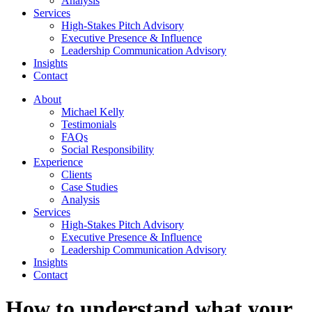
Analysis
Services
High-Stakes Pitch Advisory
Executive Presence & Influence
Leadership Communication Advisory
Insights
Contact
About
Michael Kelly
Testimonials
FAQs
Social Responsibility
Experience
Clients
Case Studies
Analysis
Services
High-Stakes Pitch Advisory
Executive Presence & Influence
Leadership Communication Advisory
Insights
Contact
How to understand what your