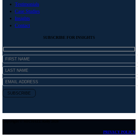
Testimonials
Case Studies
Insights
Contact
SUBSCRIBE FOR INSIGHTS
Copyright © MICHAEL Kelly 2026
PRIVACY POLICY