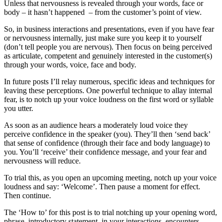
Unless that nervousness is revealed through your words, face or
body – it hasn’t happened – from the customer’s point of view.
So, in business interactions and presentations, even if you have fear
or nervousness internally, just make sure you keep it to yourself
(don’t tell people you are nervous). Then focus on being perceived
as articulate, competent and genuinely interested in the customer(s)
through your words, voice, face and body.
In future posts I’ll relay numerous, specific ideas and techniques for
leaving these perceptions. One powerful technique to allay internal
fear, is to notch up your voice loudness on the first word or syllable
you utter.
As soon as an audience hears a moderately loud voice they
perceive confidence in the speaker (you). They’ll then ‘send back’
that sense of confidence (through their face and body language) to
you. You’ll ‘receive’ their confidence message, and your fear and
nervousness will reduce.
To trial this, as you open an upcoming meeting, notch up your voice
loudness and say: ‘Welcome’. Then pause a moment for effect.
Then continue.
The ‘How to’ for this post is to trial notching up your opening word,
phrase, introductory statement, in your interactions, encounters,