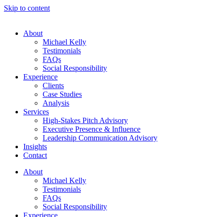
Skip to content
About
Michael Kelly
Testimonials
FAQs
Social Responsibility
Experience
Clients
Case Studies
Analysis
Services
High-Stakes Pitch Advisory
Executive Presence & Influence
Leadership Communication Advisory
Insights
Contact
About
Michael Kelly
Testimonials
FAQs
Social Responsibility
Experience