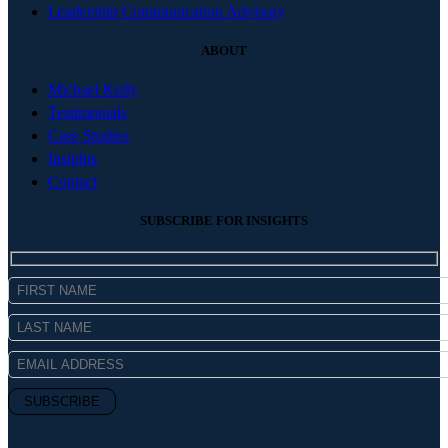
Leadership Communication Advisory
ABOUT
Michael Kelly
Testimonials
Case Studies
Insights
Contact
SUBSCRIBE FOR INSIGHTS