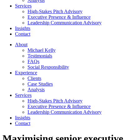
Analysis
Services
High-Stakes Pitch Advisory
Executive Presence & Influence
Leadership Communication Advisory
Insights
Contact
About
Michael Kelly
Testimonials
FAQs
Social Responsibility
Experience
Clients
Case Studies
Analysis
Services
High-Stakes Pitch Advisory
Executive Presence & Influence
Leadership Communication Advisory
Insights
Contact
Maximising senior executive,