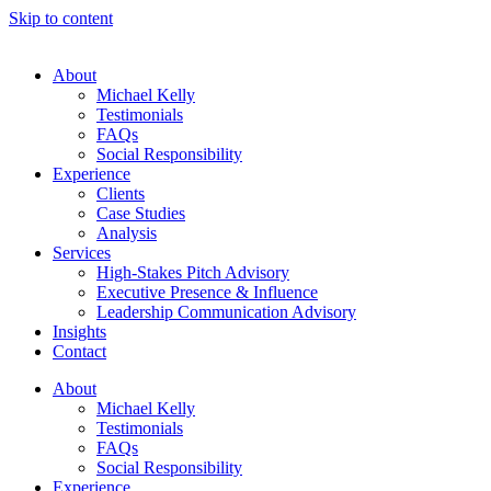
Skip to content
About
Michael Kelly
Testimonials
FAQs
Social Responsibility
Experience
Clients
Case Studies
Analysis
Services
High-Stakes Pitch Advisory
Executive Presence & Influence
Leadership Communication Advisory
Insights
Contact
About
Michael Kelly
Testimonials
FAQs
Social Responsibility
Experience