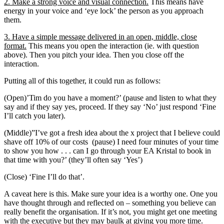
2. Make a strong voice and visual connection.
This means have
energy in your voice and ‘eye lock’ the person as you approach
them.
3. Have a simple message delivered in an open, middle, close
format.
This means you open the interaction (ie. with question
above). Then you pitch your idea. Then you close off the
interaction.
Putting all of this together, it could run as follows:
(Open)’Tim do you have a moment?’ (pause and listen to what they
say and if they say yes, proceed. If they say ‘No’ just respond ‘Fine
I’ll catch you later).
(Middle)”I’ve got a fresh idea about the x project that I believe could
shave off 10% of our costs (pause) I need four minutes of your time
to show you how . . . can I go through your EA Kristal to book in
that time with you?’ (they’ll often say ‘Yes’)
(Close) ‘Fine I’ll do that’.
A caveat here is this. Make sure your idea is a worthy one. One you
have thought through and reflected on – something you believe can
really benefit the organisation. If it’s not, you might get one meeting
with the executive but they may baulk at giving you more time.