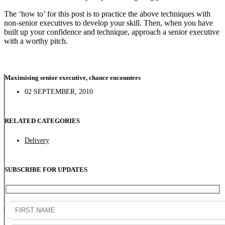
The ‘how to’ for this post is to practice the above techniques with
non-senior executives to develop your skill. Then, when you have
built up your confidence and technique, approach a senior executive
with a worthy pitch.
Maximising senior executive, chance encounters
02 SEPTEMBER, 2010
RELATED CATEGORIES
Delivery
SUBSCRIBE FOR UPDATES