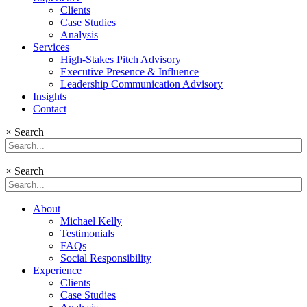
Clients
Case Studies
Analysis
Services
High-Stakes Pitch Advisory
Executive Presence & Influence
Leadership Communication Advisory
Insights
Contact
×
Search
×
Search
About
Michael Kelly
Testimonials
FAQs
Social Responsibility
Experience
Clients
Case Studies