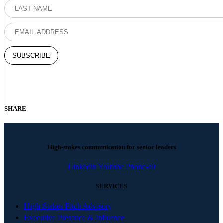
SHARE
High-stakes communication for senior leaders
Linkedin
Youtube
Phone-alt
SERVICES
High-Stakes Pitch Advisory
Executive Presence & Influence