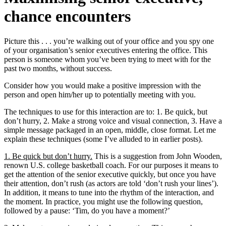
chance encounters
Picture this . . . you’re walking out of your office and you spy one
of your organisation’s senior executives entering the office. This
person is someone whom you’ve been trying to meet with for the
past two months, without success.
Consider how you would make a positive impression with the
person and open him/her up to potentially meeting with you.
The techniques to use for this interaction are to: 1. Be quick, but
don’t hurry, 2. Make a strong voice and visual connection, 3. Have a
simple message packaged in an open, middle, close format. Let me
explain these techniques (some I’ve alluded to in earlier posts).
1. Be quick but don’t hurry.
This is a suggestion from John Wooden,
renown U.S. college basketball coach. For our purposes it means to
get the attention of the senior executive quickly, but once you have
their attention, don’t rush (as actors are told ‘don’t rush your lines’).
In addition, it means to tune into the rhythm of the interaction, and
the moment. In practice, you might use the following question,
followed by a pause: ‘Tim, do you have a moment?’