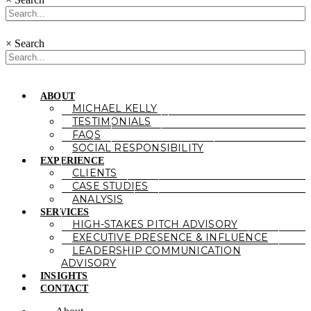
×
Search
ABOUT
MICHAEL KELLY
TESTIMONIALS
FAQS
SOCIAL RESPONSIBILITY
EXPERIENCE
CLIENTS
CASE STUDIES
ANALYSIS
SERVICES
HIGH-STAKES PITCH ADVISORY
EXECUTIVE PRESENCE & INFLUENCE
LEADERSHIP COMMUNICATION
ADVISORY
INSIGHTS
CONTACT