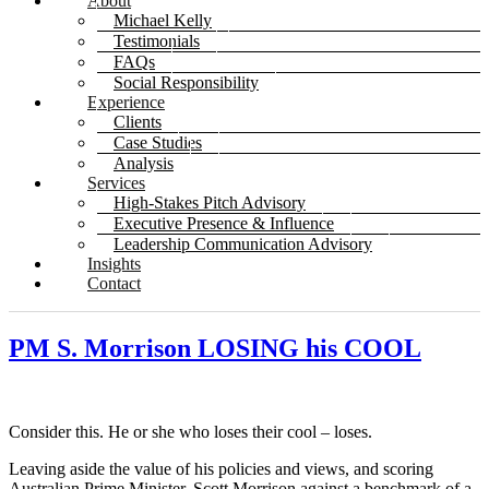
About
Michael Kelly
Testimonials
FAQs
Social Responsibility
Experience
Clients
Case Studies
Analysis
Services
High-Stakes Pitch Advisory
Executive Presence & Influence
Leadership Communication Advisory
Insights
Contact
PM S. Morrison LOSING his COOL
Consider this. He or she who loses their cool – loses.
Leaving aside the value of his policies and views, and scoring
Australian Prime Minister, Scott Morrison against a benchmark of a