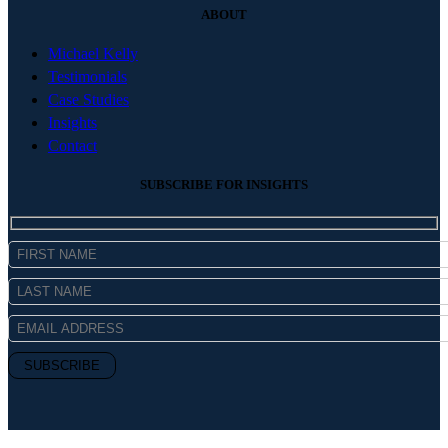
ABOUT
Michael Kelly
Testimonials
Case Studies
Insights
Contact
SUBSCRIBE FOR INSIGHTS