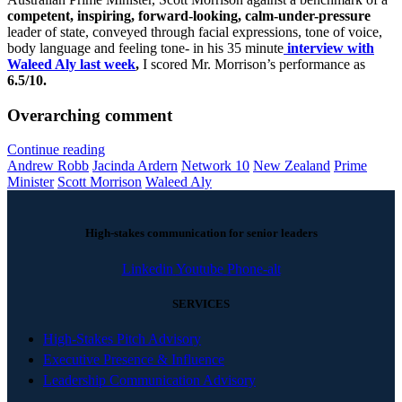
competent, inspiring, forward-looking, calm-under-pressure
leader of state, conveyed through facial expressions, tone of voice,
body language and feeling tone- in his 35 minute
interview with
Waleed Aly last week
,
I scored Mr. Morrison’s performance as
6.5/10.
Overarching comment
Continue reading
Andrew Robb
Jacinda Ardern
Network 10
New Zealand
Prime
Minister
Scott Morrison
Waleed Aly
High-stakes communication for senior leaders
Linkedin
Youtube
Phone-alt
SERVICES
High-Stakes Pitch Advisory
Executive Presence & Influence
Leadership Communication Advisory