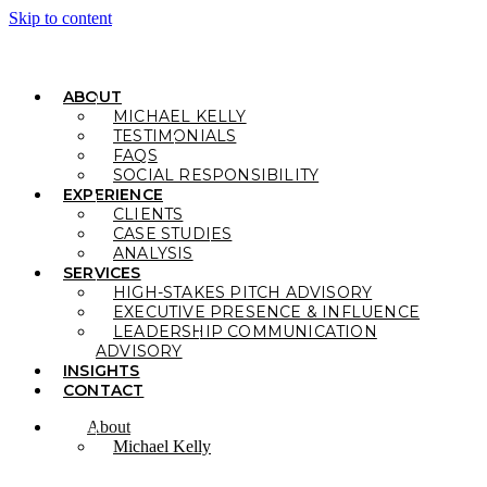
Skip to content
ABOUT
MICHAEL KELLY
TESTIMONIALS
FAQS
SOCIAL RESPONSIBILITY
EXPERIENCE
CLIENTS
CASE STUDIES
ANALYSIS
SERVICES
HIGH-STAKES PITCH ADVISORY
EXECUTIVE PRESENCE & INFLUENCE
LEADERSHIP COMMUNICATION
ADVISORY
INSIGHTS
CONTACT
About
Michael Kelly