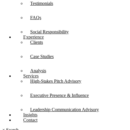
Testimonials
FAQs
Social Responsibility
Experience
Clients
Case Studies
Analysis
Services
High-Stakes Pitch Advisory
Executive Presence & Influence
Leadership Communication Advisory
Insights
Contact
×
Search