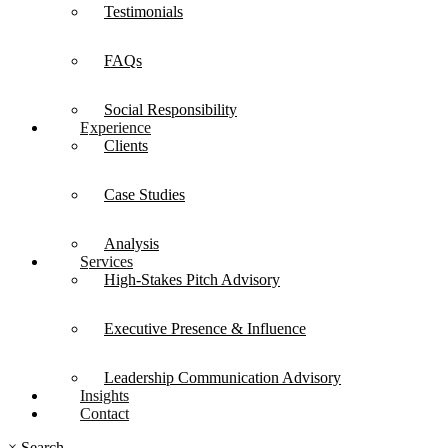
Testimonials
FAQs
Social Responsibility
Experience
Clients
Case Studies
Analysis
Services
High-Stakes Pitch Advisory
Executive Presence & Influence
Leadership Communication Advisory
Insights
Contact
×
Search