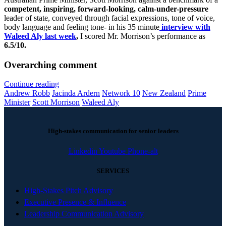
competent, inspiring, forward-looking, calm-under-pressure
leader of state, conveyed through facial expressions, tone of voice,
body language and feeling tone- in his 35 minute
interview with
Waleed Aly last week
,
I scored Mr. Morrison’s performance as
6.5/10.
Overarching comment
Continue reading
Andrew Robb
Jacinda Ardern
Network 10
New Zealand
Prime
Minister
Scott Morrison
Waleed Aly
High-stakes communication for senior leaders
Linkedin
Youtube
Phone-alt
SERVICES
High-Stakes Pitch Advisory
Executive Presence & Influence
Leadership Communication Advisory