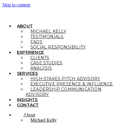
Skip to content
ABOUT
MICHAEL KELLY
TESTIMONIALS
FAQS
SOCIAL RESPONSIBILITY
EXPERIENCE
CLIENTS
CASE STUDIES
ANALYSIS
SERVICES
HIGH-STAKES PITCH ADVISORY
EXECUTIVE PRESENCE & INFLUENCE
LEADERSHIP COMMUNICATION
ADVISORY
INSIGHTS
CONTACT
About
Michael Kelly