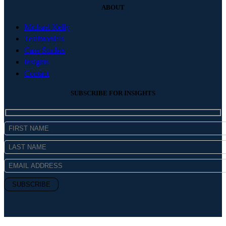
ABOUT
Michael Kelly
Testimonials
Case Studies
Insights
Contact
SUBSCRIBE FOR INSIGHTS