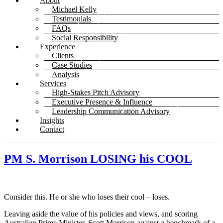
About
Michael Kelly
Testimonials
FAQs
Social Responsibility
Experience
Clients
Case Studies
Analysis
Services
High-Stakes Pitch Advisory
Executive Presence & Influence
Leadership Communication Advisory
Insights
Contact
PM S. Morrison LOSING his COOL
Consider this. He or she who loses their cool – loses.
Leaving aside the value of his policies and views, and scoring
Australian Prime Minister, Scott Morrison against a benchmark of a