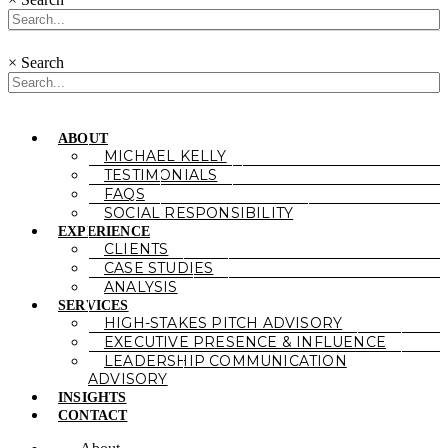
×
Search
ABOUT
MICHAEL KELLY
TESTIMONIALS
FAQS
SOCIAL RESPONSIBILITY
EXPERIENCE
CLIENTS
CASE STUDIES
ANALYSIS
SERVICES
HIGH-STAKES PITCH ADVISORY
EXECUTIVE PRESENCE & INFLUENCE
LEADERSHIP COMMUNICATION
ADVISORY
INSIGHTS
CONTACT