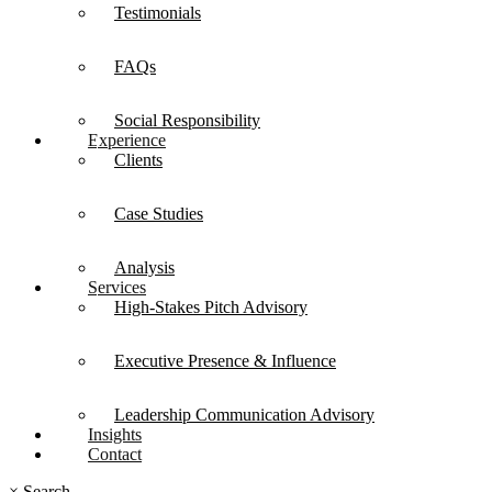
Testimonials
FAQs
Social Responsibility
Experience
Clients
Case Studies
Analysis
Services
High-Stakes Pitch Advisory
Executive Presence & Influence
Leadership Communication Advisory
Insights
Contact
×
Search