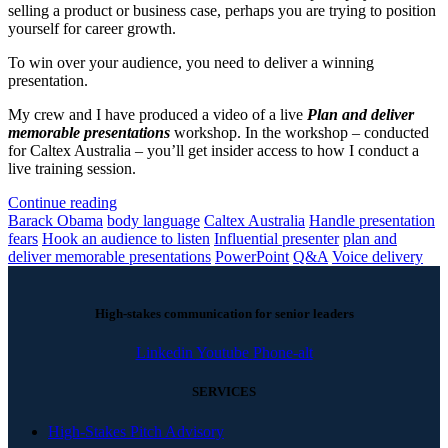
selling a product or business case, perhaps you are trying to position
yourself for career growth.
To win over your audience, you need to deliver a winning
presentation.
My crew and I have produced a video of a live
Plan and deliver
memorable presentations
workshop. In the workshop – conducted
for Caltex Australia – you’ll get insider access to how I conduct a
live training session.
Continue reading
Barack Obama
body language
Caltex Australia
Handle presentation
fears
Hook an audience to listen
Influential presenter
plan and
deliver memorable presentations
PowerPoint
Q&A
Voice delivery
High-stakes communication for senior leaders
Linkedin
Youtube
Phone-alt
SERVICES
High-Stakes Pitch Advisory