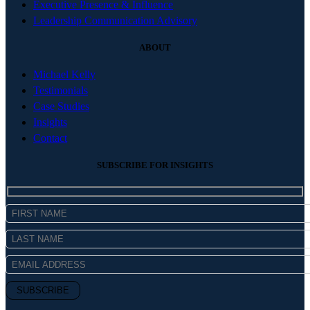
Executive Presence & Influence
Leadership Communication Advisory
ABOUT
Michael Kelly
Testimonials
Case Studies
Insights
Contact
SUBSCRIBE FOR INSIGHTS