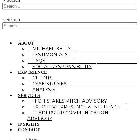
×
Search
ABOUT
MICHAEL KELLY
TESTIMONIALS
FAQS
SOCIAL RESPONSIBILITY
EXPERIENCE
CLIENTS
CASE STUDIES
ANALYSIS
SERVICES
HIGH-STAKES PITCH ADVISORY
EXECUTIVE PRESENCE & INFLUENCE
LEADERSHIP COMMUNICATION
ADVISORY
INSIGHTS
CONTACT