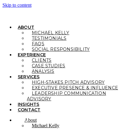
Skip to content
ABOUT
MICHAEL KELLY
TESTIMONIALS
FAQS
SOCIAL RESPONSIBILITY
EXPERIENCE
CLIENTS
CASE STUDIES
ANALYSIS
SERVICES
HIGH-STAKES PITCH ADVISORY
EXECUTIVE PRESENCE & INFLUENCE
LEADERSHIP COMMUNICATION
ADVISORY
INSIGHTS
CONTACT
About
Michael Kelly