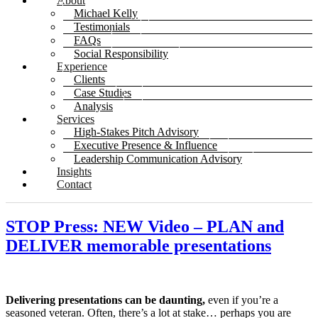
About
Michael Kelly
Testimonials
FAQs
Social Responsibility
Experience
Clients
Case Studies
Analysis
Services
High-Stakes Pitch Advisory
Executive Presence & Influence
Leadership Communication Advisory
Insights
Contact
STOP Press: NEW Video – PLAN and
DELIVER memorable presentations
Delivering presentations can be daunting,
even if you’re a
seasoned veteran. Often, there’s a lot at stake… perhaps you are