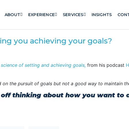
ABOUT
EXPERIENCE
SERVICES
INSIGHTS
CON
ning you achieving your goals?
 science of setting and achieving goals,
from his podcast
H
ted on the pursuit of goals but not a good way to maintain th
 off thinking about how you want to av