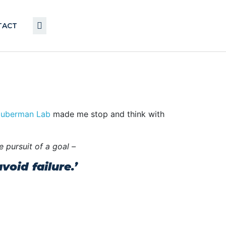
TACT
uberman Lab
made me stop and think with
e pursuit of a goal –
oid failure.’