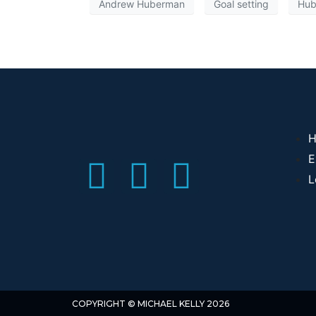
Andrew Huberman
Goal setting
Hub
H
E
L
COPYRIGHT © MICHAEL KELLY 2026