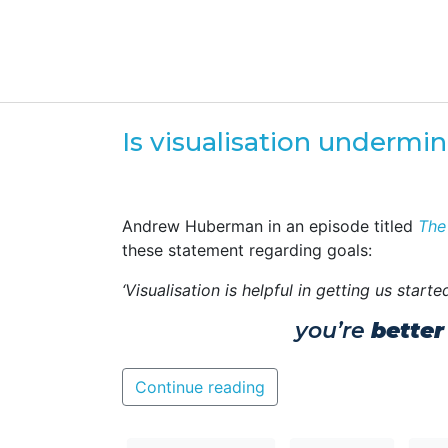
Is visualisation undermi
Andrew Huberman in an episode titled
The
these statement regarding goals:
‘Visualisation is helpful in getting us star
you’re
better
Continue reading