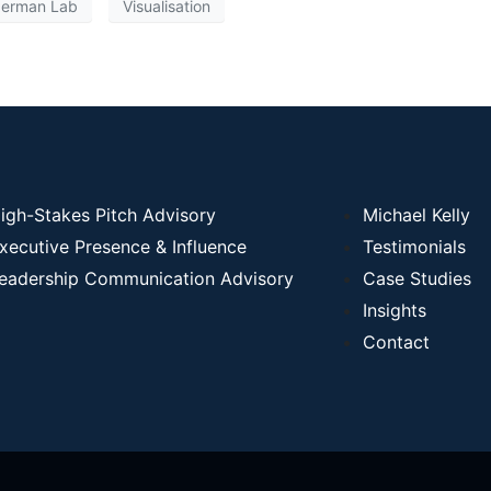
erman Lab
Visualisation
igh-Stakes Pitch Advisory
Michael Kelly
xecutive Presence & Influence
Testimonials
eadership Communication Advisory
Case Studies
Insights
Contact