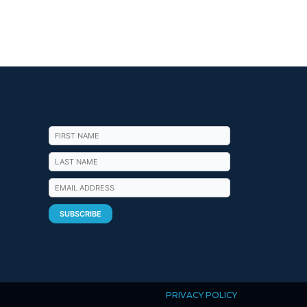
PRIVACY POLICY