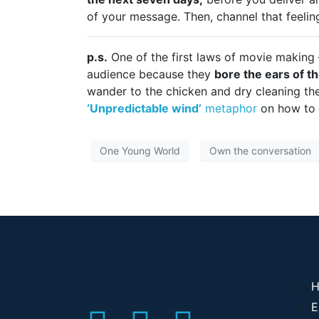
of your message. Then, channel that feelin
p.s.
One of the first laws of movie making
audience because they
bore the ears of th
wander to the chicken and dry cleaning th
‘Unpredictable wind’
metaphor
on how to u
One Young World
Own the conversation
H
E