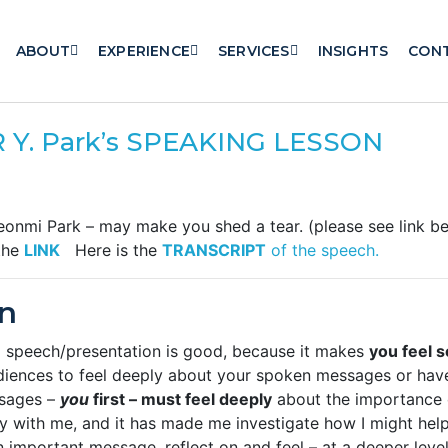
ABOUT
EXPERIENCE
SERVICES
INSIGHTS
CON
 Y. Park’s SPEAKING LESSON
eonmi Park – may make you shed a tear. (please see link b
 the
LINK
Here is the
TRANSCRIPT
of the speech.
n
od speech/presentation is good, because it makes
you feel 
diences to feel deeply about your spoken messages or ha
ssages –
you
first – must feel deeply
about the importance 
ry with me, and it has made me investigate how I might hel
 important message, reflect on and feel – at a deeper leve