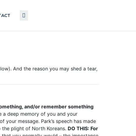
TACT
elow). And the reason you may shed a tear,
something, and/or remember something
ve a deep memory of you and your
of your message. Park’s speech has made
p the plight of North Koreans.
DO THIS:
For
l that you normally would – the importance