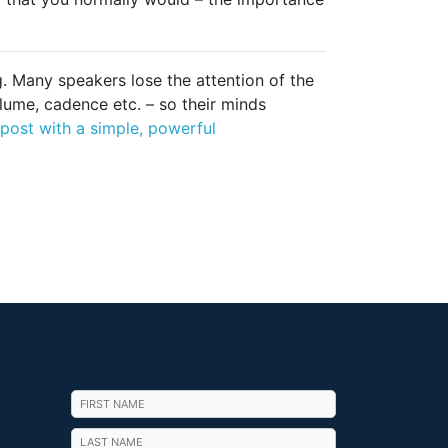
. Many speakers lose the attention of the
lume, cadence etc. – so their minds
post with a simple, powerful