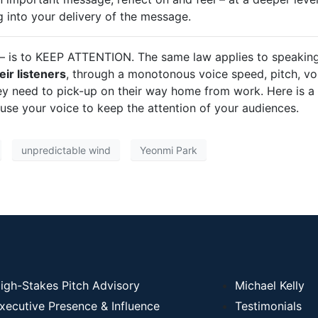
g into your delivery of the message.
 – is to KEEP ATTENTION. The same law applies to speaking
eir listeners
, through a monotonous voice speed, pitch, vo
ey need to pick-up on their way home from work. Here is a
se your voice to keep the attention of your audiences.
unpredictable wind
Yeonmi Park
igh-Stakes Pitch Advisory
Michael Kelly
xecutive Presence & Influence
Testimonials