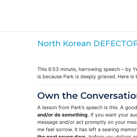
North Korean DEFECTOR
This 6:53 minute, harrowing speech – by Y
is because Park is deeply grieved. Here is
Own the Conversatio
A lesson from Park’s speech is this. A go
and/or do something.
If you want your au
message and/or act promptly on your me
me feel sorrow. It has left a searing memo
the next seven days,
before you deliver an