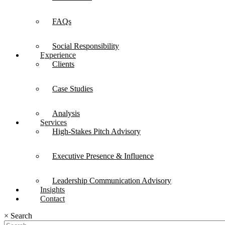
FAQs
Social Responsibility
Experience
Clients
Case Studies
Analysis
Services
High-Stakes Pitch Advisory
Executive Presence & Influence
Leadership Communication Advisory
Insights
Contact
×
Search