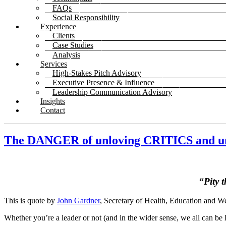
FAQs
Social Responsibility
Experience
Clients
Case Studies
Analysis
Services
High-Stakes Pitch Advisory
Executive Presence & Influence
Leadership Communication Advisory
Insights
Contact
The DANGER of unloving CRITICS and u
“Pity t
This is quote by
John Gardner
, Secretary of Health, Education and W
Whether you’re a leader or not (and in the wider sense, we all can be 