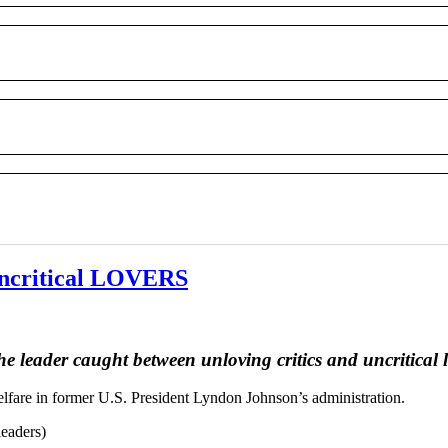
ncritical LOVERS
he leader caught between unloving critics and uncritical 
elfare in former U.S. President Lyndon Johnson’s administration.
leaders)