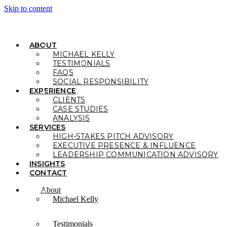
Skip to content
ABOUT
MICHAEL KELLY
TESTIMONIALS
FAQS
SOCIAL RESPONSIBILITY
EXPERIENCE
CLIENTS
CASE STUDIES
ANALYSIS
SERVICES
HIGH-STAKES PITCH ADVISORY
EXECUTIVE PRESENCE & INFLUENCE
LEADERSHIP COMMUNICATION ADVISORY
INSIGHTS
CONTACT
About
Michael Kelly
Testimonials