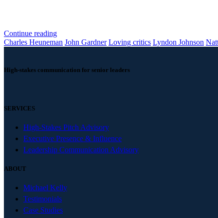
Continue reading
Charles Heuneman
John Gardner
Loving critics
Lyndon Johnson
Nat
High-stakes communication for senior leaders
SERVICES
High-Stakes Pitch Advisory
Executive Presence & Influence
Leadership Communication Advisory
ABOUT
Michael Kelly
Testimonials
Case Studies