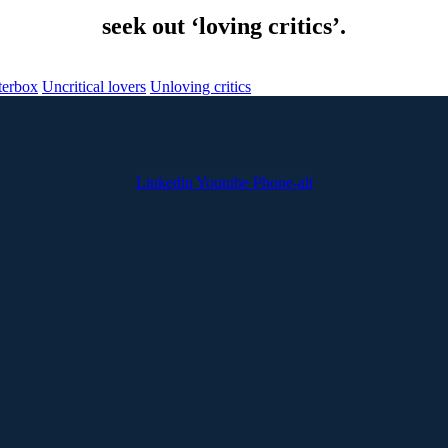
seek out ‘loving critics’.
terbox
Uncritical lovers
Unloving critics
Linkedin
Youtube
Phone-alt