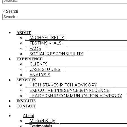
×
Search
ABOUT
MICHAEL KELLY
TESTIMONIALS
FAQS
SOCIAL RESPONSIBILITY
EXPERIENCE
CLIENTS
CASE STUDIES
ANALYSIS
SERVICES
HIGH-STAKES PITCH ADVISORY
EXECUTIVE PRESENCE & INFLUENCE
LEADERSHIP COMMUNICATION ADVISORY
INSIGHTS
CONTACT
About
Michael Kelly
Testimonials