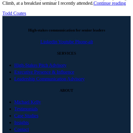
Climb, at a breakfast seminar I recently attended.
Continue reading
Todd Coates
High-stakes communication for senior leaders
Linkedin
Youtube
Phone-alt
SERVICES
High-Stakes Pitch Advisory
Executive Presence & Influence
Leadership Communication Advisory
ABOUT
Michael Kelly
Testimonials
Case Studies
Insights
Contact