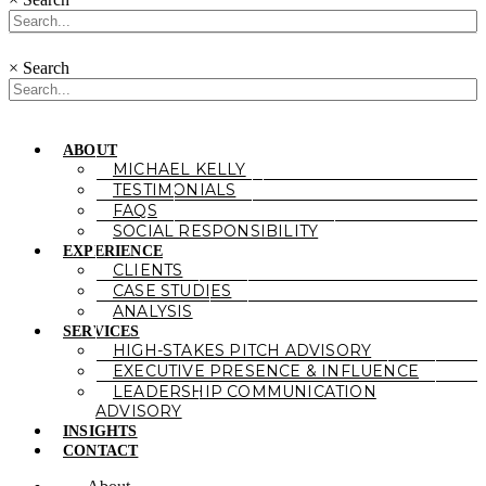
×
Search
ABOUT
MICHAEL KELLY
TESTIMONIALS
FAQS
SOCIAL RESPONSIBILITY
EXPERIENCE
CLIENTS
CASE STUDIES
ANALYSIS
SERVICES
HIGH-STAKES PITCH ADVISORY
EXECUTIVE PRESENCE & INFLUENCE
LEADERSHIP COMMUNICATION
ADVISORY
INSIGHTS
CONTACT