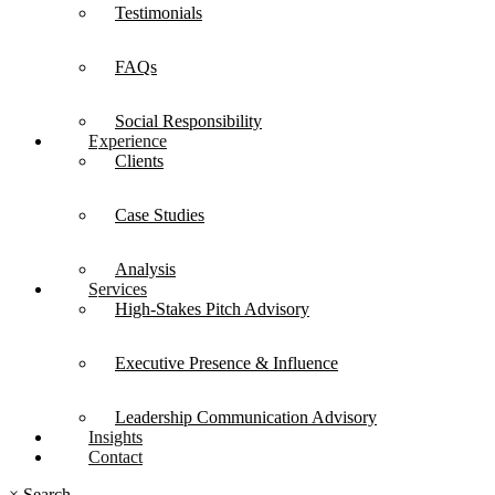
Testimonials
FAQs
Social Responsibility
Experience
Clients
Case Studies
Analysis
Services
High-Stakes Pitch Advisory
Executive Presence & Influence
Leadership Communication Advisory
Insights
Contact
×
Search