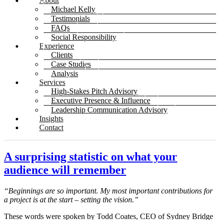
About
Michael Kelly
Testimonials
FAQs
Social Responsibility
Experience
Clients
Case Studies
Analysis
Services
High-Stakes Pitch Advisory
Executive Presence & Influence
Leadership Communication Advisory
Insights
Contact
A surprising statistic on what your
audience will remember
“Beginnings are so important. My most important contributions for
a project is at the start – setting the vision.”
These words were spoken by Todd Coates, CEO of Sydney Bridge