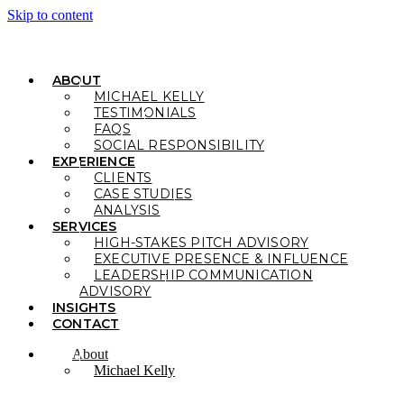
Skip to content
ABOUT
MICHAEL KELLY
TESTIMONIALS
FAQS
SOCIAL RESPONSIBILITY
EXPERIENCE
CLIENTS
CASE STUDIES
ANALYSIS
SERVICES
HIGH-STAKES PITCH ADVISORY
EXECUTIVE PRESENCE & INFLUENCE
LEADERSHIP COMMUNICATION
ADVISORY
INSIGHTS
CONTACT
About
Michael Kelly