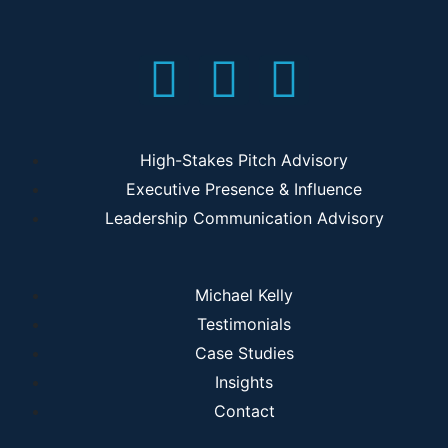
High-Stakes Pitch Advisory
Executive Presence & Influence
Leadership Communication Advisory
Michael Kelly
Testimonials
Case Studies
Insights
Contact