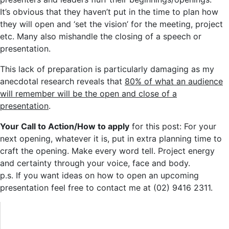
It’s obvious that they haven’t put in the time to plan how
they will open and ‘set the vision’ for the meeting, project
etc. Many also mishandle the closing of a speech or
presentation.
This lack of preparation is particularly damaging as my
anecdotal research reveals that
80% of what an audience
will remember will be the open and close of a
presentation
.
Your Call to Action/How to apply
for this post: For your
next opening, whatever it is, put in extra planning time to
craft the opening. Make every word tell. Project energy
and certainty through your voice, face and body.
p.s. If you want ideas on how to open an upcoming
presentation feel free to contact me at (02) 9416 2311.