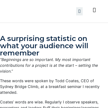
A surprising statistic on
what your audience will
remember
“Beginnings are so important. My most important
contributions for a project is at the start – setting the
vision.”
These words were spoken by Todd Coates, CEO of
Sydney Bridge Climb, at a breakfast seminar I recently
attended.
Coates’ words are wise. Regularly I observe speakers,
presenters and leaders fluff their beginnings/openings.