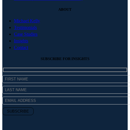
ABOUT
Michael Kelly
Testimonials
Case Studies
Insights
Contact
SUBSCRIBE FOR INSIGHTS