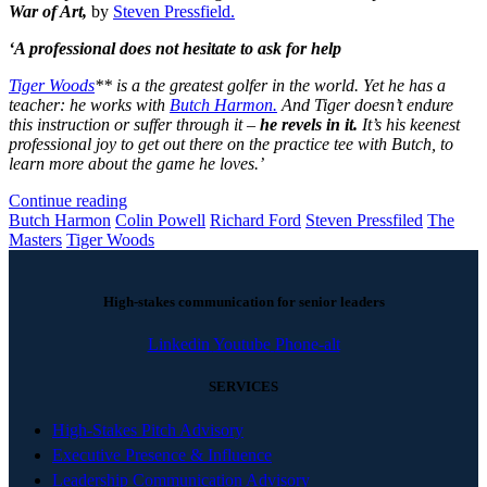
War of Art,
by
Steven Pressfield.
‘A professional does not hesitate to ask for help
Tiger Woods
** is a the greatest golfer in the world. Yet he has a
teacher: he works with
Butch Harmon.
And Tiger doesn’t endure
this instruction or suffer through it –
he revels in it.
It’s his keenest
professional joy to get out there on the practice tee with Butch, to
learn more about the game he loves.’
Continue reading
Butch Harmon
Colin Powell
Richard Ford
Steven Pressfiled
The
Masters
Tiger Woods
High-stakes communication for senior leaders
Linkedin
Youtube
Phone-alt
SERVICES
High-Stakes Pitch Advisory
Executive Presence & Influence
Leadership Communication Advisory