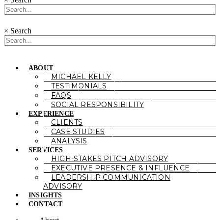
×
Search
ABOUT
MICHAEL KELLY
TESTIMONIALS
FAQS
SOCIAL RESPONSIBILITY
EXPERIENCE
CLIENTS
CASE STUDIES
ANALYSIS
SERVICES
HIGH-STAKES PITCH ADVISORY
EXECUTIVE PRESENCE & INFLUENCE
LEADERSHIP COMMUNICATION
ADVISORY
INSIGHTS
CONTACT