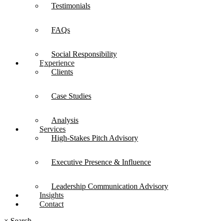
Testimonials
FAQs
Social Responsibility
Experience
Clients
Case Studies
Analysis
Services
High-Stakes Pitch Advisory
Executive Presence & Influence
Leadership Communication Advisory
Insights
Contact
×
Search