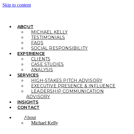
Skip to content
ABOUT
MICHAEL KELLY
TESTIMONIALS
FAQS
SOCIAL RESPONSIBILITY
EXPERIENCE
CLIENTS
CASE STUDIES
ANALYSIS
SERVICES
HIGH-STAKES PITCH ADVISORY
EXECUTIVE PRESENCE & INFLUENCE
LEADERSHIP COMMUNICATION
ADVISORY
INSIGHTS
CONTACT
About
Michael Kelly