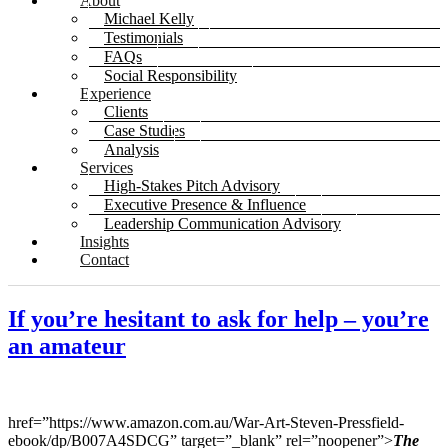
About
Michael Kelly
Testimonials
FAQs
Social Responsibility
Experience
Clients
Case Studies
Analysis
Services
High-Stakes Pitch Advisory
Executive Presence & Influence
Leadership Communication Advisory
Insights
Contact
If you’re hesitant to ask for help – you’re
an amateur
href=”https://www.amazon.com.au/War-Art-Steven-Pressfield-
ebook/dp/B007A4SDCG” target=”_blank” rel=”noopener”>
The