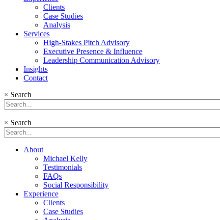
Clients
Case Studies
Analysis
Services
High-Stakes Pitch Advisory
Executive Presence & Influence
Leadership Communication Advisory
Insights
Contact
×
Search
×
Search
About
Michael Kelly
Testimonials
FAQs
Social Responsibility
Experience
Clients
Case Studies