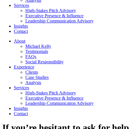
Analysis
Services
High-Stakes Pitch Advisory
Executive Presence & Influence
Leadership Communication Advisory
Insights
Contact
About
Michael Kelly
Testimonials
FAQs
Social Responsibility
Experience
Clients
Case Studies
Analysis
Services
High-Stakes Pitch Advisory
Executive Presence & Influence
Leadership Communication Advisory
Insights
Contact
If you’re hesitant to ask for he