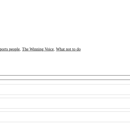
ports people
,
The Winning Voice
,
What not to do