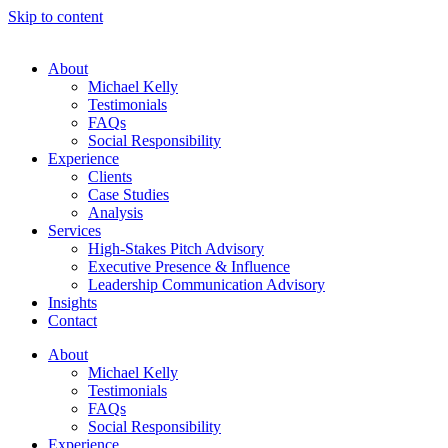
Skip to content
About
Michael Kelly
Testimonials
FAQs
Social Responsibility
Experience
Clients
Case Studies
Analysis
Services
High-Stakes Pitch Advisory
Executive Presence & Influence
Leadership Communication Advisory
Insights
Contact
About
Michael Kelly
Testimonials
FAQs
Social Responsibility
Experience