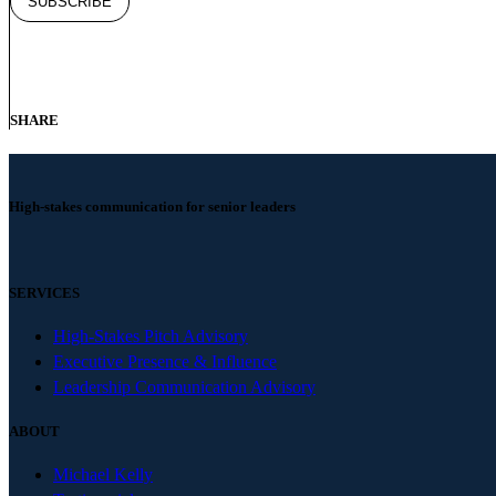
SHARE
High-stakes communication for senior leaders
SERVICES
High-Stakes Pitch Advisory
Executive Presence & Influence
Leadership Communication Advisory
ABOUT
Michael Kelly