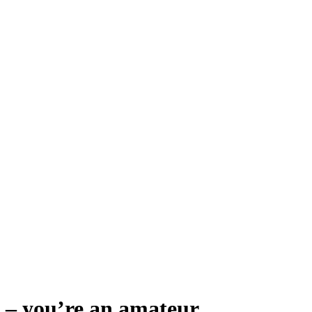
lp – you’re an amateur