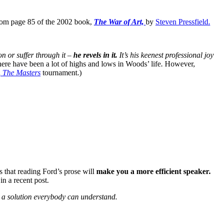
 from page 85 of the 2002 book,
The War of Art,
by
Steven Pressfield.
on or suffer through it –
he revels in it.
It’s his keenest professional joy
here have been a lot of highs and lows in Woods’ life. However,
n
The Masters
tournament.)
 that reading Ford’s prose will
make you a more efficient speaker.
in a recent post.
 a solution everybody can understand.