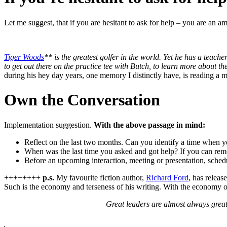
Let me suggest, that if you are hesitant to ask for help – you are an
Tiger Woods
** is the greatest golfer in the world. Yet he has a teach
to get out there on the practice tee with Butch, to learn more about th
during his hey day years, one memory I distinctly have, is reading a 
Own the Conversation
Implementation suggestion.
With the above passage in mind:
Reflect on the last two months. Can you identify a time when yo
When was the last time you asked and got help? If you can reme
Before an upcoming interaction, meeting or presentation, schedul
++++++++
p.s.
My favourite fiction author,
Richard Ford
, has releas
Such is the economy and terseness of his writing. With the economy 
Great leaders are almost always grea