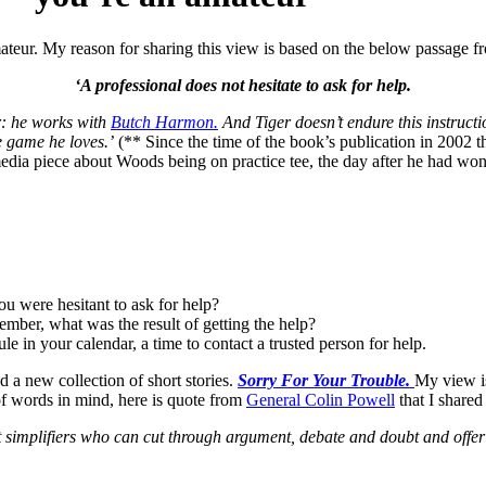
 amateur. My reason for sharing this view is based on the below passage
‘A professional does not hesitate to ask for help.
er: he works with
Butch Harmon.
And Tiger doesn’t endure this instructi
e game he loves.’
(** Since the time of the book’s publication in 2002 t
media piece about Woods being on practice tee, the day after he had wo
u were hesitant to ask for help?
mber, what was the result of getting the help?
e in your calendar, a time to contact a trusted person for help.
ed a new collection of short stories.
Sorry For Your Trouble.
My view is
of words in mind, here is quote from
General Colin Powell
that I shared 
t simplifiers who can cut through argument, debate and doubt and offer