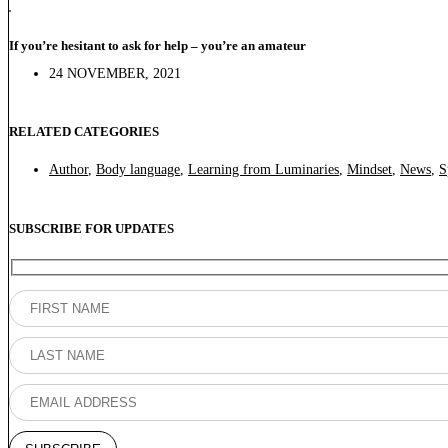
If you’re hesitant to ask for help – you’re an amateur
24 NOVEMBER, 2021
RELATED CATEGORIES
Author
,
Body language
,
Learning from Luminaries
,
Mindset
,
News
,
S
SUBSCRIBE FOR UPDATES