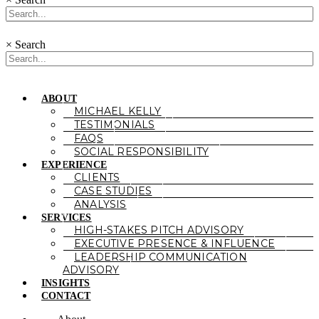
×
Search
ABOUT
MICHAEL KELLY
TESTIMONIALS
FAQS
SOCIAL RESPONSIBILITY
EXPERIENCE
CLIENTS
CASE STUDIES
ANALYSIS
SERVICES
HIGH-STAKES PITCH ADVISORY
EXECUTIVE PRESENCE & INFLUENCE
LEADERSHIP COMMUNICATION
ADVISORY
INSIGHTS
CONTACT