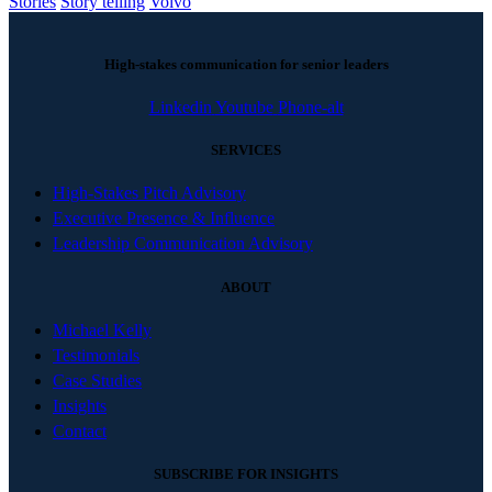
Stories
Story telling
Volvo
High-stakes communication for senior leaders
Linkedin
Youtube
Phone-alt
SERVICES
High-Stakes Pitch Advisory
Executive Presence & Influence
Leadership Communication Advisory
ABOUT
Michael Kelly
Testimonials
Case Studies
Insights
Contact
SUBSCRIBE FOR INSIGHTS