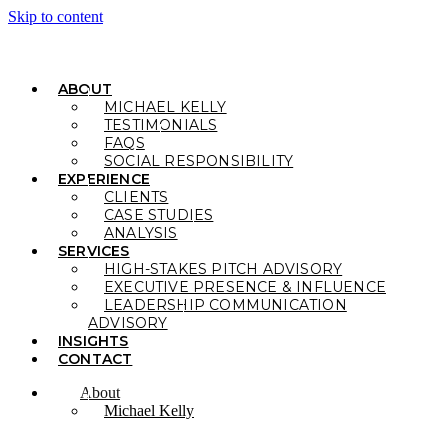
Skip to content
ABOUT
MICHAEL KELLY
TESTIMONIALS
FAQS
SOCIAL RESPONSIBILITY
EXPERIENCE
CLIENTS
CASE STUDIES
ANALYSIS
SERVICES
HIGH-STAKES PITCH ADVISORY
EXECUTIVE PRESENCE & INFLUENCE
LEADERSHIP COMMUNICATION
ADVISORY
INSIGHTS
CONTACT
About
Michael Kelly