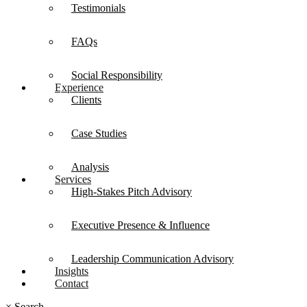
Testimonials
FAQs
Social Responsibility
Experience
Clients
Case Studies
Analysis
Services
High-Stakes Pitch Advisory
Executive Presence & Influence
Leadership Communication Advisory
Insights
Contact
×
Search