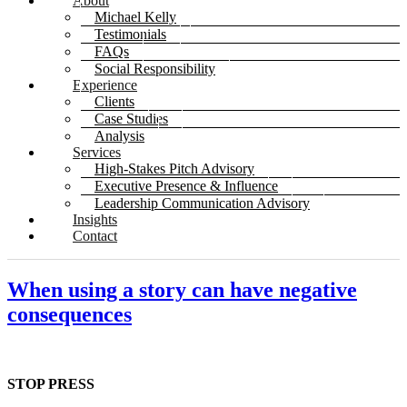
About
Michael Kelly
Testimonials
FAQs
Social Responsibility
Experience
Clients
Case Studies
Analysis
Services
High-Stakes Pitch Advisory
Executive Presence & Influence
Leadership Communication Advisory
Insights
Contact
When using a story can have negative
consequences
STOP PRESS