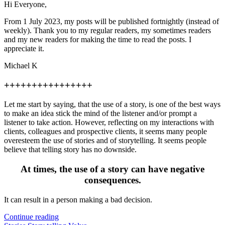
Hi Everyone,
From 1 July 2023, my posts will be published fortnightly (instead of
weekly). Thank you to my regular readers, my sometimes readers
and my new readers for making the time to read the posts. I
appreciate it.
Michael K
++++++++++++++++
Let me start by saying, that the use of a story, is one of the best ways
to make an idea stick the mind of the listener and/or prompt a
listener to take action. However, reflecting on my interactions with
clients, colleagues and prospective clients, it seems many people
overesteem the use of stories and of storytelling. It seems people
believe that telling story has no downside.
At times, the use of a story can have negative
consequences.
It can result in a person making a bad decision.
Continue reading