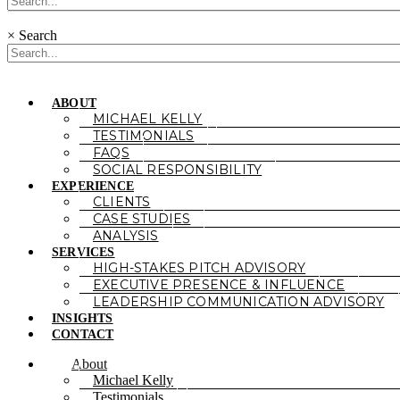
×
Search
ABOUT
MICHAEL KELLY
TESTIMONIALS
FAQS
SOCIAL RESPONSIBILITY
EXPERIENCE
CLIENTS
CASE STUDIES
ANALYSIS
SERVICES
HIGH-STAKES PITCH ADVISORY
EXECUTIVE PRESENCE & INFLUENCE
LEADERSHIP COMMUNICATION ADVISORY
INSIGHTS
CONTACT
About
Michael Kelly
Testimonials