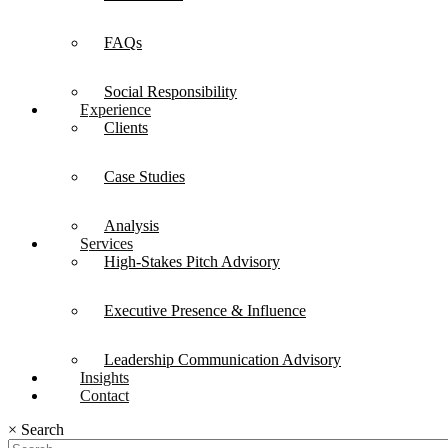
FAQs
Social Responsibility
Experience
Clients
Case Studies
Analysis
Services
High-Stakes Pitch Advisory
Executive Presence & Influence
Leadership Communication Advisory
Insights
Contact
×
Search