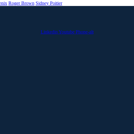
enix
Roger Brown
Sidney Poitier
Linkedin
Youtube
Phone-alt