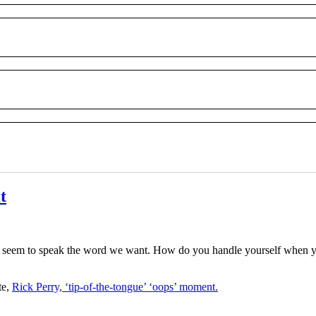
t
t seem to speak the word we want. How do you handle yourself when
te,
Rick Perry, ‘tip-of-the-tongue’ ‘oops’ moment.