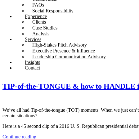
FAQs
Social Responsibility
Experience
Clients
Case Studies
Analysis
Services
High-Stakes Pitch Advisory
Executive Presence & Influence
Leadership Communication Advisory
Insights
Contact
TIP-of-the-TONGUE & how to HANDLE i
We’ve all had Tip-of-the-tongue (TOT) moments. When we just can’
certain situations?
Here is a 45 second clip of a 2016 U. S. Republican presidential deba
Continue reading