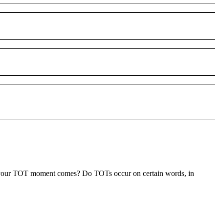
 your TOT moment comes? Do TOTs occur on certain words, in