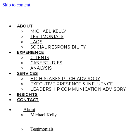
Skip to content
ABOUT
MICHAEL KELLY
TESTIMONIALS
FAQS
SOCIAL RESPONSIBILITY
EXPERIENCE
CLIENTS
CASE STUDIES
ANALYSIS
SERVICES
HIGH-STAKES PITCH ADVISORY
EXECUTIVE PRESENCE & INFLUENCE
LEADERSHIP COMMUNICATION ADVISORY
INSIGHTS
CONTACT
About
Michael Kelly
Testimonials