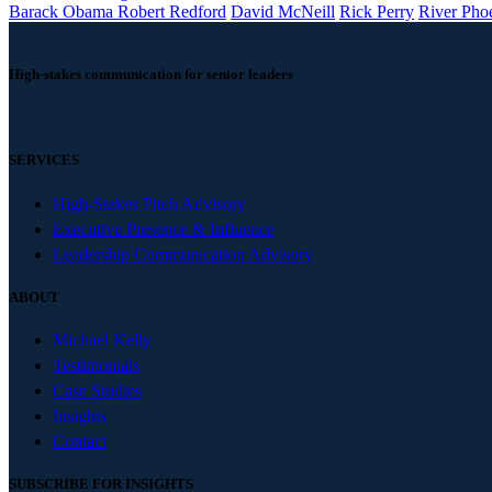
Barack Obama Robert Redford
David McNeill
Rick Perry
River Pho
High-stakes communication for senior leaders
SERVICES
High-Stakes Pitch Advisory
Executive Presence & Influence
Leadership Communication Advisory
ABOUT
Michael Kelly
Testimonials
Case Studies
Insights
Contact
SUBSCRIBE FOR INSIGHTS