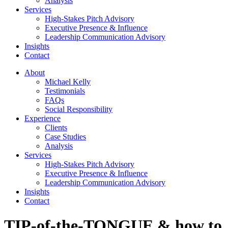
Analysis
Services
High-Stakes Pitch Advisory
Executive Presence & Influence
Leadership Communication Advisory
Insights
Contact
About
Michael Kelly
Testimonials
FAQs
Social Responsibility
Experience
Clients
Case Studies
Analysis
Services
High-Stakes Pitch Advisory
Executive Presence & Influence
Leadership Communication Advisory
Insights
Contact
TIP-of-the-TONGUE & how to