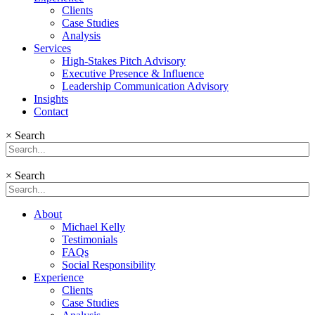
Clients
Case Studies
Analysis
Services
High-Stakes Pitch Advisory
Executive Presence & Influence
Leadership Communication Advisory
Insights
Contact
×
Search
×
Search
About
Michael Kelly
Testimonials
FAQs
Social Responsibility
Experience
Clients
Case Studies