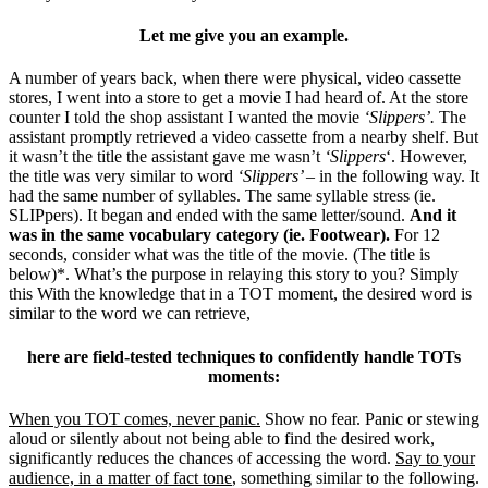
Let me give you an example.
A number of years back, when there were physical, video cassette
stores, I went into a store to get a movie I had heard of. At the store
counter I told the shop assistant I wanted the movie
‘Slippers’.
The
assistant promptly retrieved a video cassette from a nearby shelf. But
it wasn’t the title the assistant gave me wasn’t
‘Slippers
‘. However,
the title was very similar to word
‘Slippers’ –
in the following way. It
had the same number of syllables. The same syllable stress (ie.
SLIPpers). It began and ended with the same letter/sound.
And it
was in the same vocabulary category (ie. Footwear).
For 12
seconds, consider what was the title of the movie. (The title is
below)*. What’s the purpose in relaying this story to you? Simply
this With the knowledge that in a TOT moment, the desired word is
similar to the word we can retrieve,
here are field-tested techniques to confidently handle TOTs
moments:
When you TOT comes, never panic.
Show no fear. Panic or stewing
aloud or silently about not being able to find the desired work,
significantly reduces the chances of accessing the word.
Say to your
audience, in a matter of fact tone
, something similar to the following.