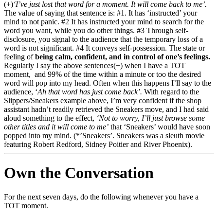
(+)
‘I’ve just lost that word for a moment. It will come back to me’.
The value of saying that sentence is: #1. It has ‘instructed’ your
mind to not panic. #2 It has instructed your mind to search for the
word you want, while you do other things. #3 Through self-
disclosure, you signal to the audience that the temporary loss of a
word is not significant. #4 It conveys self-possession. The state or
feeling of
being calm, confident, and in control of one’s feelings.
Regularly I say the above sentences(+) when I have a TOT
moment, and 99% of the time within a minute or too the desired
word will pop into my head. Often when this happens I’ll say to the
audience, ‘
Ah that word has just come back’.
With regard to the
Slippers/Sneakers example above, I’m very confident if the shop
assistant hadn’t readily retrieved the Sneakers move, and I had said
aloud something to the effect,
‘Not to worry, I’ll just browse some
other titles and it will come to me’
that ‘Sneakers’ would have soon
popped into my mind. (*’Sneakers’. Sneakers was a sleuth movie
featuring Robert Redford, Sidney Poitier and River Phoenix).
Own the Conversation
For the next seven days, do the following whenever you have a
TOT moment.