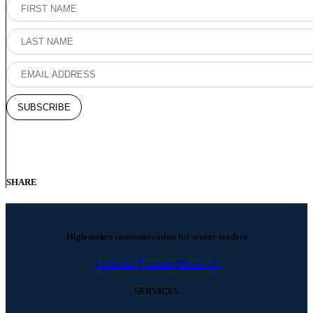
SHARE
High-stakes communication for senior leaders
Linkedin
Youtube
Phone-alt
SERVICES