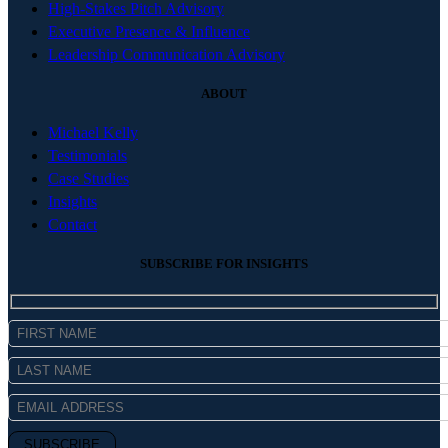
High-Stakes Pitch Advisory
Executive Presence & Influence
Leadership Communication Advisory
ABOUT
Michael Kelly
Testimonials
Case Studies
Insights
Contact
SUBSCRIBE FOR INSIGHTS