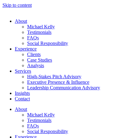
Skip to content
About
Michael Kelly
Testimonials
FAQs
Social Responsibility
Experience
Clients
Case Studies
Analysis
Services
High-Stakes Pitch Advisory
Executive Presence & Influence
Leadership Communication Advisory
Insights
Contact
About
Michael Kelly
Testimonials
FAQs
Social Responsibility
Experience