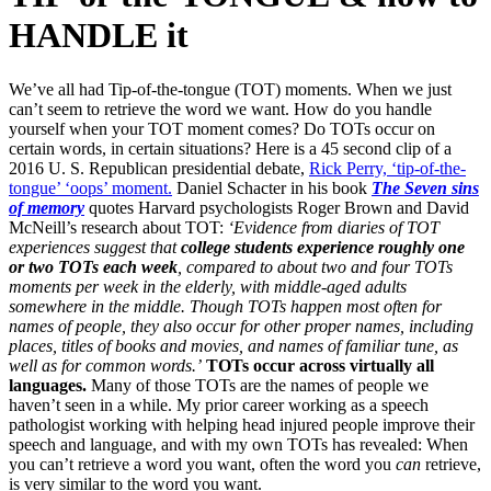
HANDLE it
We’ve all had Tip-of-the-tongue (TOT) moments. When we just
can’t seem to retrieve the word we want. How do you handle
yourself when your TOT moment comes? Do TOTs occur on
certain words, in certain situations? Here is a 45 second clip of a
2016 U. S. Republican presidential debate,
Rick Perry, ‘tip-of-the-
tongue’ ‘oops’ moment.
Daniel Schacter in his book
The Seven sins
of memory
quotes Harvard psychologists Roger Brown and David
McNeill’s research about TOT:
‘Evidence from diaries of TOT
experiences suggest that
college students experience roughly one
or two TOTs each week
, compared to about two and four TOTs
moments per week in the elderly, with middle-aged adults
somewhere in the middle.
Though TOTs happen most often for
names of people, they also occur for other proper names, including
places, titles of books and movies, and names of familiar tune, as
well as for common words.’
TOTs occur across virtually all
languages.
Many of those TOTs are the names of people we
haven’t seen in a while. My prior career working as a speech
pathologist working with helping head injured people improve their
speech and language, and with my own TOTs has revealed: When
you can’t retrieve a word you want, often the word you
can
retrieve,
is very similar to the word you want.