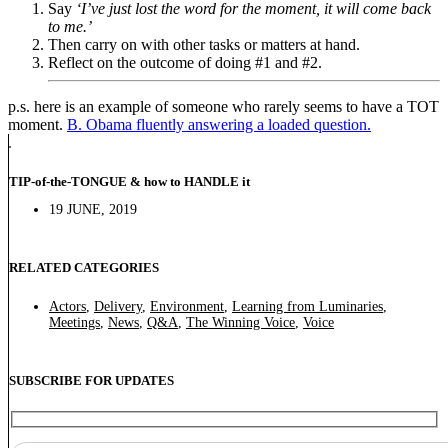
Say
‘I’ve just lost the word for the moment, it will come back
to me.’
Then carry on with other tasks or matters at hand.
Reflect on the outcome of doing #1 and #2.
p.s. here is an example of someone who rarely seems to have a TOT
moment.
B. Obama fluently answering a loaded question.
TIP-of-the-TONGUE & how to HANDLE it
19 JUNE, 2019
RELATED CATEGORIES
Actors
,
Delivery
,
Environment
,
Learning from Luminaries
,
Meetings
,
News
,
Q&A
,
The Winning Voice
,
Voice
SUBSCRIBE FOR UPDATES