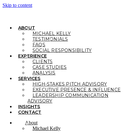
Skip to content
ABOUT
MICHAEL KELLY
TESTIMONIALS
FAQS
SOCIAL RESPONSIBILITY
EXPERIENCE
CLIENTS
CASE STUDIES
ANALYSIS
SERVICES
HIGH-STAKES PITCH ADVISORY
EXECUTIVE PRESENCE & INFLUENCE
LEADERSHIP COMMUNICATION
ADVISORY
INSIGHTS
CONTACT
About
Michael Kelly