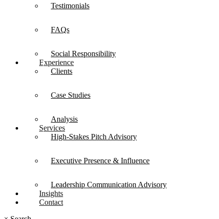
Testimonials
FAQs
Social Responsibility
Experience
Clients
Case Studies
Analysis
Services
High-Stakes Pitch Advisory
Executive Presence & Influence
Leadership Communication Advisory
Insights
Contact
×
Search