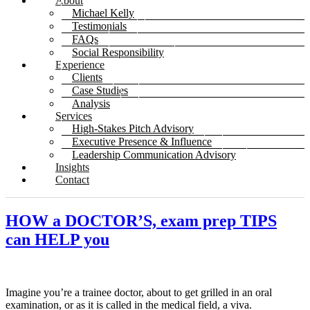
About
Michael Kelly
Testimonials
FAQs
Social Responsibility
Experience
Clients
Case Studies
Analysis
Services
High-Stakes Pitch Advisory
Executive Presence & Influence
Leadership Communication Advisory
Insights
Contact
HOW a DOCTOR’S, exam prep TIPS
can HELP you
Imagine you’re a trainee doctor, about to get grilled in an oral
examination, or as it is called in the medical field, a viva.