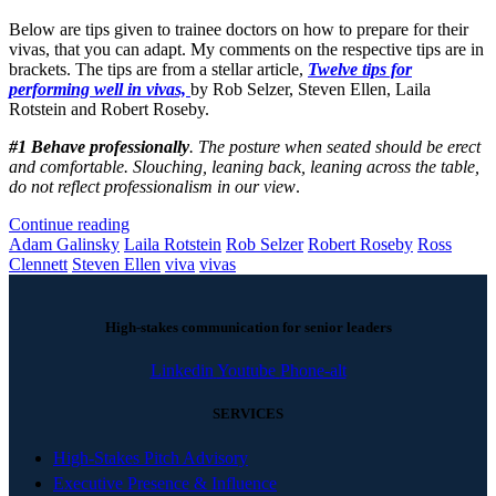
Below are tips given to trainee doctors on how to prepare for their
vivas, that you can adapt. My comments on the respective tips are in
brackets. The tips are from a stellar article,
Twelve tips for
performing well in vivas,
by Rob Selzer, Steven Ellen, Laila
Rotstein and Robert Roseby.
#1 Behave professionally
. The posture when seated should be erect
and comfortable. Slouching, leaning back, leaning across the table,
do not reflect professionalism in our view
.
Continue reading
Adam Galinsky
Laila Rotstein
Rob Selzer
Robert Roseby
Ross
Clennett
Steven Ellen
viva
vivas
High-stakes communication for senior leaders
Linkedin
Youtube
Phone-alt
SERVICES
High-Stakes Pitch Advisory
Executive Presence & Influence