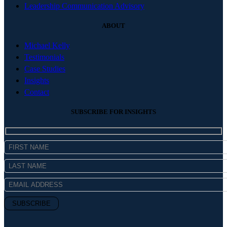
Leadership Communication Advisory
ABOUT
Michael Kelly
Testimonials
Case Studies
Insights
Contact
SUBSCRIBE FOR INSIGHTS