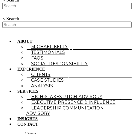
×
Search
ABOUT
MICHAEL KELLY
TESTIMONIALS
FAQS
SOCIAL RESPONSIBILITY
EXPERIENCE
CLIENTS
CASE STUDIES
ANALYSIS
SERVICES
HIGH-STAKES PITCH ADVISORY
EXECUTIVE PRESENCE & INFLUENCE
LEADERSHIP COMMUNICATION
ADVISORY
INSIGHTS
CONTACT