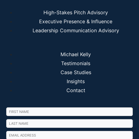
High-Stakes Pitch Advisory
Executive Presence & Influence
Leadership Communication Advisory
Michael Kelly
Testimonials
Case Studies
Insights
Contact