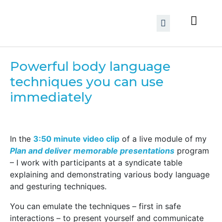
Powerful body language
techniques you can use
immediately
In the
3:50 minute video clip
of a live module of my
Plan and deliver memorable presentations
program
– I work with participants at a syndicate table
explaining and demonstrating various body language
and gesturing techniques.
You can emulate the techniques – first in safe
interactions – to present yourself and communicate