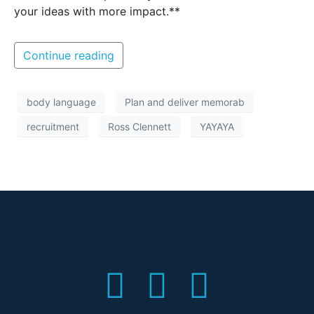
your ideas with more impact.**
Continue reading
body language
Plan and deliver memorab
recruitment
Ross Clennett
YAYAYA