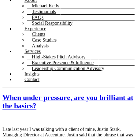
About
Michael Kelly
Testimonials
FAQs
Social Responsibility
Experience
Clients
Case Studies
Analysis
Services
High-Stakes Pitch Advisory
Executive Presence & Influence
Leadership Communication Advisory
Insights
Contact
When under pressure, are you brilliant at
the basics?
Late last year I was talking with a client of mine, Justin Stark,
Managing Director at Accenture. Justin said that the phrase that was