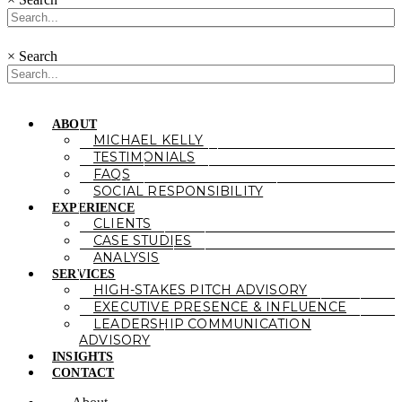
×
Search
ABOUT
MICHAEL KELLY
TESTIMONIALS
FAQS
SOCIAL RESPONSIBILITY
EXPERIENCE
CLIENTS
CASE STUDIES
ANALYSIS
SERVICES
HIGH-STAKES PITCH ADVISORY
EXECUTIVE PRESENCE & INFLUENCE
LEADERSHIP COMMUNICATION
ADVISORY
INSIGHTS
CONTACT