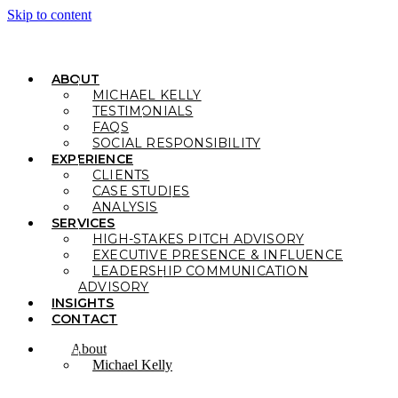
Skip to content
ABOUT
MICHAEL KELLY
TESTIMONIALS
FAQS
SOCIAL RESPONSIBILITY
EXPERIENCE
CLIENTS
CASE STUDIES
ANALYSIS
SERVICES
HIGH-STAKES PITCH ADVISORY
EXECUTIVE PRESENCE & INFLUENCE
LEADERSHIP COMMUNICATION
ADVISORY
INSIGHTS
CONTACT
About
Michael Kelly