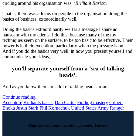
circling around his organisation was,
‘Brilliant Basics’.
That is, there was a focus on people in the organisation doing the
basics of business, extraordinarily well.
Doing the basics extraordinarily well is a message I share ad
nauseam with my clients. I do this, because many of the my
techniques seem on the surface, to be too basic to be effective. Their
power is in their execution, particularly when the pressure is on.
And if you do the basics very well, in how you present yourself and
communicate your ideas,
you’ll separate yourself from a ‘sea of talking
heads’.
And as you know there are a lot of talking heads aroun
Continue reading
Accenture
Brilliants basics
Dan Carter
Finding mastery
Gilbert
Enoka
Justin Stark
Phil Kornachuk
United States Army Ranger
High-stakes communication for senior leaders