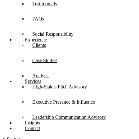
Testimonials
FAQs
Social Responsibility
Experience
Clients
Case Studies
Analysis
Services
High-Stakes Pitch Advisory
Executive Presence & Influence
Leadership Communication Advisory
Insights
Contact
×
Search