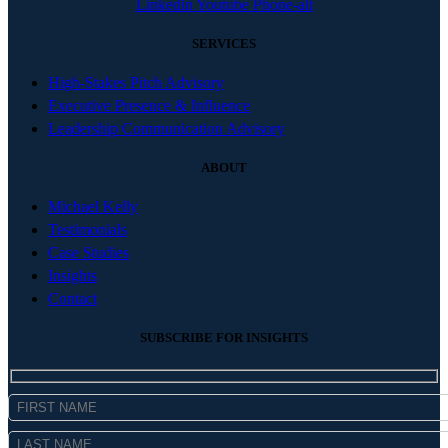
Linkedin
Youtube
Phone-alt
SERVICES
High-Stakes Pitch Advisory
Executive Presence & Influence
Leadership Communication Advisory
ABOUT
Michael Kelly
Testimonials
Case Studies
Insights
Contact
SUBSCRIBE FOR INSIGHTS