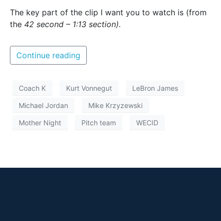
The key part of the clip I want you to watch is (from
the
42 second – 1:13 section).
Continue reading
Coach K
Kurt Vonnegut
LeBron James
Michael Jordan
Mike Krzyzewski
Mother Night
Pitch team
WECID