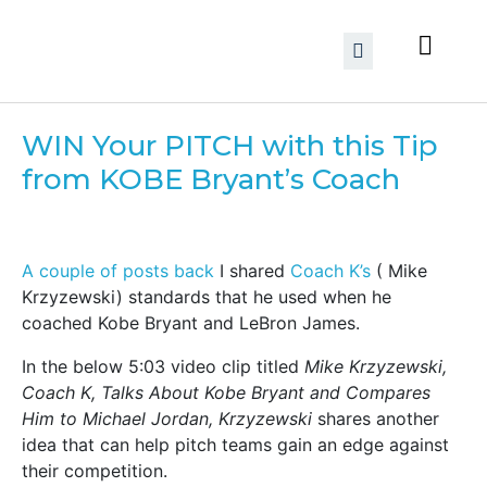
WIN Your PITCH with this Tip
from KOBE Bryant’s Coach
A couple of posts back
I shared
Coach K’s
( Mike
Krzyzewski) standards that he used when he
coached Kobe Bryant and LeBron James.
In the below 5:03 video clip titled
Mike Krzyzewski,
Coach K, Talks About Kobe Bryant and Compares
Him to Michael Jordan, Krzyzewski
shares another
idea that can help pitch teams gain an edge against
their competition.