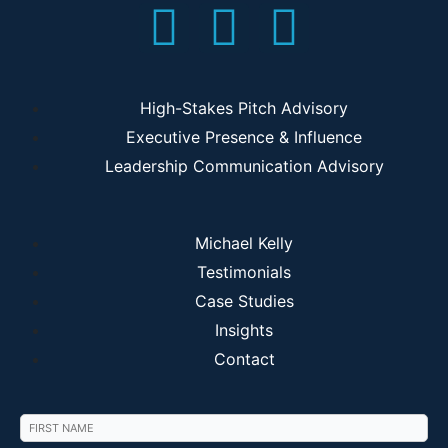
High-Stakes Pitch Advisory
Executive Presence & Influence
Leadership Communication Advisory
Michael Kelly
Testimonials
Case Studies
Insights
Contact