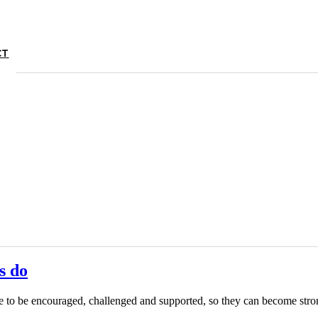
CT
s do
ple to be encouraged, challenged and supported, so they can become s