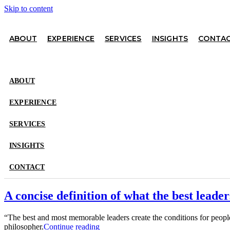
Skip to content
ABOUT
EXPERIENCE
SERVICES
INSIGHTS
CONTA
ABOUT
EXPERIENCE
SERVICES
INSIGHTS
CONTACT
A concise definition of what the best leader
“The best and most memorable leaders create the conditions for peo
philosopher.
Continue reading