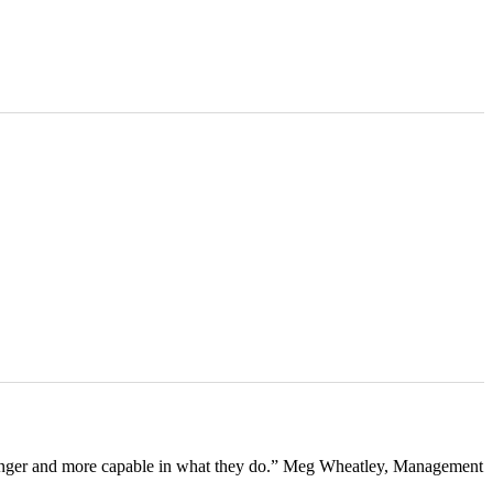
tronger and more capable in what they do.” Meg Wheatley, Management