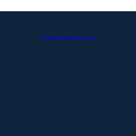
Linkedin
Youtube
Phone-alt