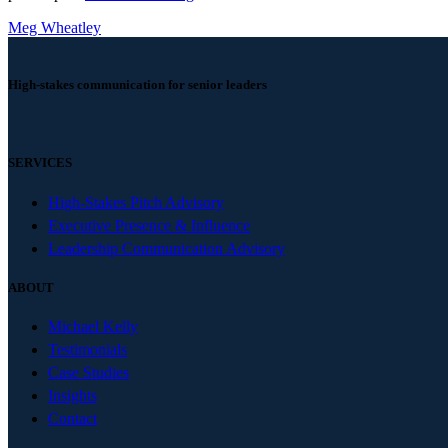
Meg Wheatley
High-stakes communication for senior leaders
SERVICES
High-Stakes Pitch Advisory
Executive Presence & Influence
Leadership Communication Advisory
ABOUT
Michael Kelly
Testimonials
Case Studies
Insights
Contact