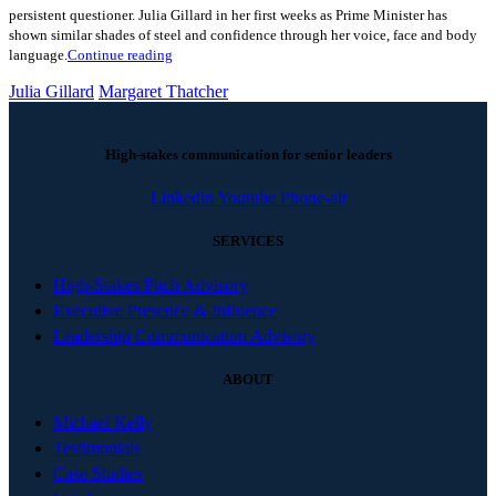
persistent questioner. Julia Gillard in her first weeks as Prime Minister has
shown similar shades of steel and confidence through her voice, face and body
language.
Continue reading
Julia Gillard
Margaret Thatcher
High-stakes communication for senior leaders
Linkedin
Youtube
Phone-alt
SERVICES
High-Stakes Pitch Advisory
Executive Presence & Influence
Leadership Communication Advisory
ABOUT
Michael Kelly
Testimonials
Case Studies