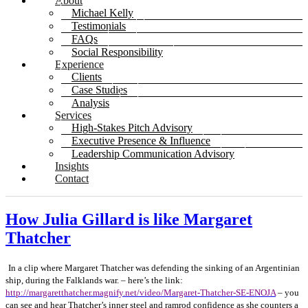
About
Michael Kelly
Testimonials
FAQs
Social Responsibility
Experience
Clients
Case Studies
Analysis
Services
High-Stakes Pitch Advisory
Executive Presence & Influence
Leadership Communication Advisory
Insights
Contact
How Julia Gillard is like Margaret
Thatcher
In a clip where Margaret Thatcher was defending the sinking of an Argentinian
ship, during the Falklands war. – here’s the link:
http://margaretthatcher.magnify.net/video/Margaret-Thatcher-SE-ENOJA
– you
can see and hear Thatcher’s inner steel and ramrod confidence as she counters a