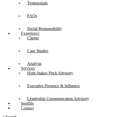
Testimonials
FAQs
Social Responsibility
Experience
Clients
Case Studies
Analysis
Services
High-Stakes Pitch Advisory
Executive Presence & Influence
Leadership Communication Advisory
Insights
Contact
×
Search