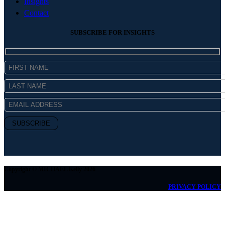
Insights
Contact
SUBSCRIBE FOR INSIGHTS
Copyright © MICHAEL Kelly 2026
PRIVACY POLICY