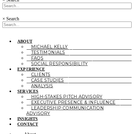
×
Search
ABOUT
MICHAEL KELLY
TESTIMONIALS
FAQS
SOCIAL RESPONSIBILITY
EXPERIENCE
CLIENTS
CASE STUDIES
ANALYSIS
SERVICES
HIGH-STAKES PITCH ADVISORY
EXECUTIVE PRESENCE & INFLUENCE
LEADERSHIP COMMUNICATION
ADVISORY
INSIGHTS
CONTACT