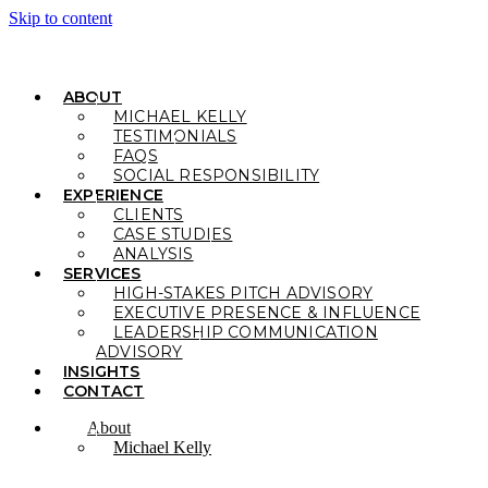
Skip to content
ABOUT
MICHAEL KELLY
TESTIMONIALS
FAQS
SOCIAL RESPONSIBILITY
EXPERIENCE
CLIENTS
CASE STUDIES
ANALYSIS
SERVICES
HIGH-STAKES PITCH ADVISORY
EXECUTIVE PRESENCE & INFLUENCE
LEADERSHIP COMMUNICATION
ADVISORY
INSIGHTS
CONTACT
About
Michael Kelly