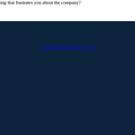
hing that frustrates you about the company?
Linkedin
Youtube
Phone-alt