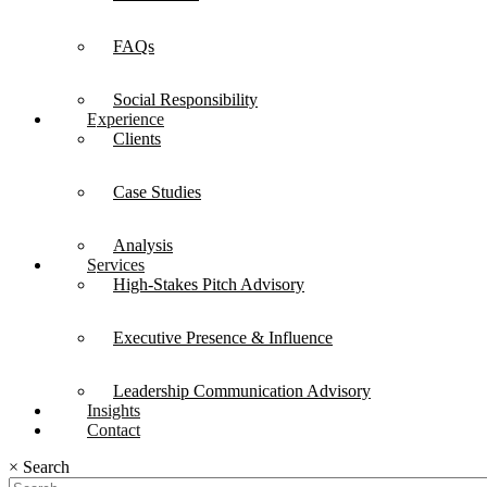
FAQs
Social Responsibility
Experience
Clients
Case Studies
Analysis
Services
High-Stakes Pitch Advisory
Executive Presence & Influence
Leadership Communication Advisory
Insights
Contact
×
Search