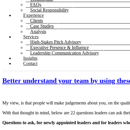
FAQs
Social Responsibility
Experience
Clients
Case Studies
Analysis
Services
High-Stakes Pitch Advisory
Executive Presence & Influence
Leadership Communication Advisory
Insights
Contact
Better understand your team by using thes
My view, is that people will make judgements about you, on the quali
With that thought in mind, below are 22 questions leaders can ask thei
Questions to ask, for newly appointed leaders and for leaders wh