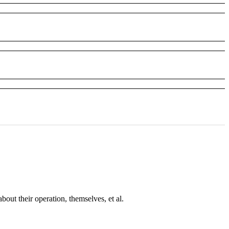
out their operation, themselves, et al.