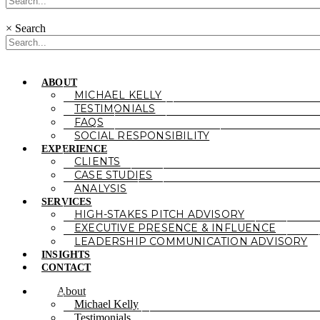
×
Search
ABOUT
MICHAEL KELLY
TESTIMONIALS
FAQS
SOCIAL RESPONSIBILITY
EXPERIENCE
CLIENTS
CASE STUDIES
ANALYSIS
SERVICES
HIGH-STAKES PITCH ADVISORY
EXECUTIVE PRESENCE & INFLUENCE
LEADERSHIP COMMUNICATION ADVISORY
INSIGHTS
CONTACT
About
Michael Kelly
Testimonials