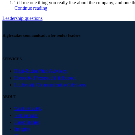
Tell me one thing you really like about the company, and one t
Continue reading
Leadership questions
High-stakes communication for senior leaders
SERVICES
High-Stakes Pitch Advisory
Executive Presence & Influence
Leadership Communication Advisory
ABOUT
Michael Kelly
Testimonials
Case Studies
Insights