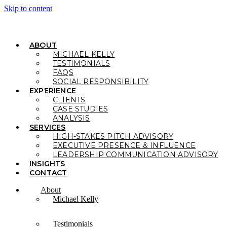
Skip to content
ABOUT
MICHAEL KELLY
TESTIMONIALS
FAQS
SOCIAL RESPONSIBILITY
EXPERIENCE
CLIENTS
CASE STUDIES
ANALYSIS
SERVICES
HIGH-STAKES PITCH ADVISORY
EXECUTIVE PRESENCE & INFLUENCE
LEADERSHIP COMMUNICATION ADVISORY
INSIGHTS
CONTACT
About
Michael Kelly
Testimonials