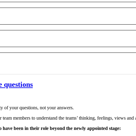
e questions
ty of your questions, not your answers.
r team members to understand the teams’ thinking, feelings, views and ab
o have been in their role beyond the newly appointed stage: