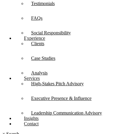
Testimonials
FAQs
Social Responsibility
Experience
Clients
Case Studies
Analysis
Services
High-Stakes Pitch Advisory
Executive Presence & Influence
Leadership Communication Advisory
Insights
Contact
×
Search