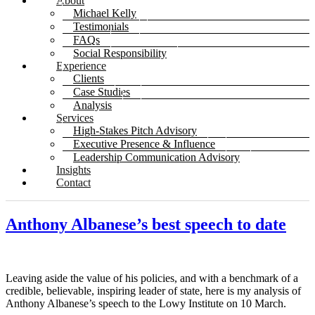
About
Michael Kelly
Testimonials
FAQs
Social Responsibility
Experience
Clients
Case Studies
Analysis
Services
High-Stakes Pitch Advisory
Executive Presence & Influence
Leadership Communication Advisory
Insights
Contact
Anthony Albanese’s best speech to date
Leaving aside the value of his policies, and with a benchmark of a
credible, believable, inspiring leader of state, here is my analysis of
Anthony Albanese’s speech to the Lowy Institute on 10 March.