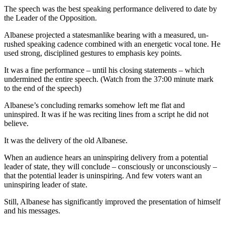
The speech was the best speaking performance delivered to date by
the Leader of the Opposition.
Albanese projected a statesmanlike bearing with a measured, un-
rushed speaking cadence combined with an energetic vocal tone. He
used strong, disciplined gestures to emphasis key points.
It was a fine performance – until his closing statements – which
undermined the entire speech. (Watch from the 37:00 minute mark
to the end of the speech)
Albanese’s concluding remarks somehow left me flat and
uninspired. It was if he was reciting lines from a script he did not
believe.
It was the delivery of the old Albanese.
When an audience hears an uninspiring delivery from a potential
leader of state, they will conclude – consciously or unconsciously –
that the potential leader is uninspiring. And few voters want an
uninspiring leader of state.
Still, Albanese has significantly improved the presentation of himself
and his messages.