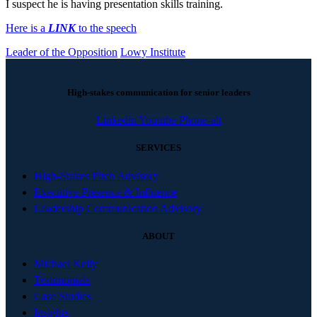
I suspect he is having presentation skills training.
Here is a
LINK
to the speech
Leader of the Opposition
Lowy Institute
High-stakes communication for senior leaders
Linkedin
Youtube
Phone-alt
SERVICES
High-Stakes Pitch Advisory
Executive Presence & Influence
Leadership Communication Advisory
ABOUT
Michael Kelly
Testimonials
Case Studies
Insights