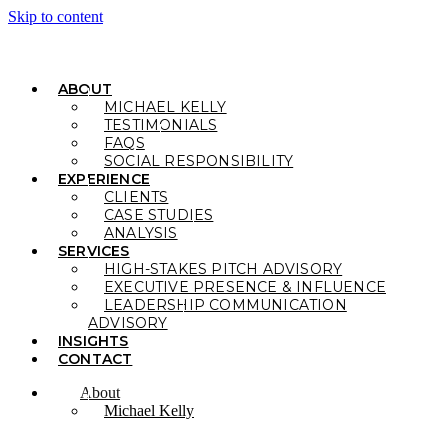
Skip to content
ABOUT
MICHAEL KELLY
TESTIMONIALS
FAQS
SOCIAL RESPONSIBILITY
EXPERIENCE
CLIENTS
CASE STUDIES
ANALYSIS
SERVICES
HIGH-STAKES PITCH ADVISORY
EXECUTIVE PRESENCE & INFLUENCE
LEADERSHIP COMMUNICATION
ADVISORY
INSIGHTS
CONTACT
About
Michael Kelly