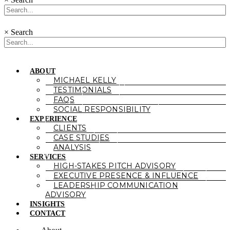
×
Search
ABOUT
MICHAEL KELLY
TESTIMONIALS
FAQS
SOCIAL RESPONSIBILITY
EXPERIENCE
CLIENTS
CASE STUDIES
ANALYSIS
SERVICES
HIGH-STAKES PITCH ADVISORY
EXECUTIVE PRESENCE & INFLUENCE
LEADERSHIP COMMUNICATION
ADVISORY
INSIGHTS
CONTACT