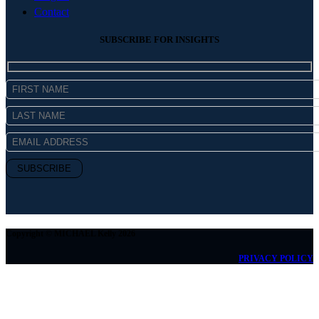
Contact
SUBSCRIBE FOR INSIGHTS
Copyright © MICHAEL Kelly 2026
PRIVACY POLICY