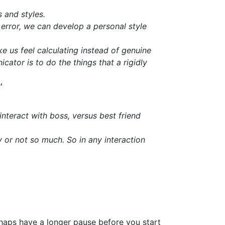
 and styles.
 error, we can develop a personal style
e us feel calculating instead of genuine
tor is to do the things that a rigidly
’
nteract with boss, versus best friend
y or not so much. So in any interaction
haps have a longer pause before you start