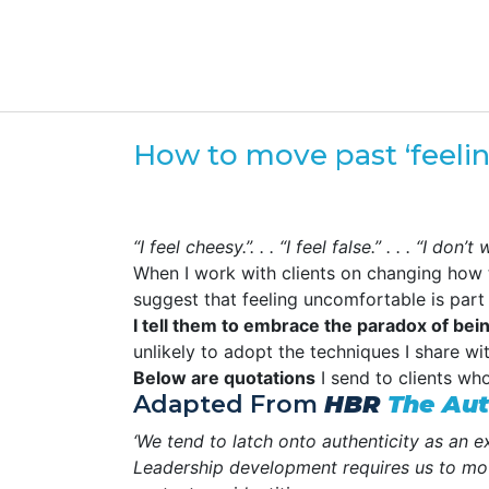
How to move past ‘feeli
“I feel cheesy.”. . . “I feel false.” . . . “I d
When I work with clients on changing how 
suggest that feeling uncomfortable is part
I tell them to embrace the paradox of be
unlikely to adopt the techniques I share wi
Below are quotations
I send to clients who
Adapted From
HBR
The Aut
‘We tend to latch onto authenticity as an 
Leadership development requires us to mov