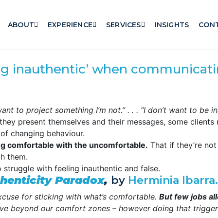
ABOUT
EXPERIENCE
SERVICES
INSIGHTS
CON
ng inauthentic’ when communicat
on’t want to project something I’m not.” . . . “I don’t want to be i
they present themselves and their messages, some clients 
 of changing behaviour.
ing comfortable with the uncomfortable.
That if they’re not
th them.
 struggle with feeling inauthentic and false.
henticity Paradox
,
by
Herminia Ibarra.
excuse for sticking with what’s comfortable.
But few jobs al
e beyond our comfort zones – however doing that triggers