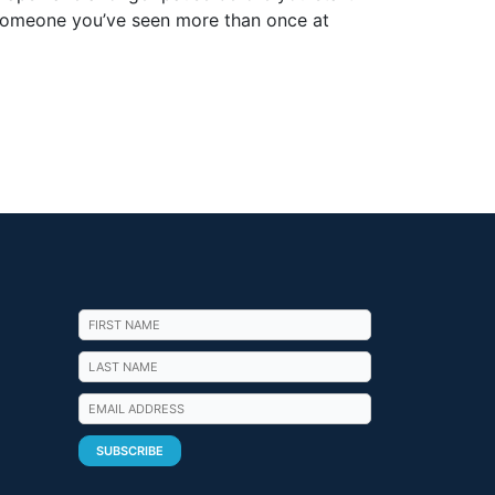
o someone you’ve seen more than once at