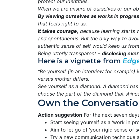
protect our identities.
When we are unsure of ourselves or our abil
By viewing ourselves as works in progre
that feels right to us.
It takes courage,
because learning starts w
and spontaneous. But the only way to avoi
authentic sense of self would keep us from
Being utterly transparent –
disclosing every
Here is a vignette from
Edg
“Be yourself (in an interview for example)
versus mother differs.
See yourself as a diamond. A diamond has f
choose the part of the diamond that shines t
Own the Conversatio
Action suggestion
For the next seven days
Start seeing yourself as a ‘work in pro
Aim to let go of ‘your rigid sense of se
Try a new communication technique an