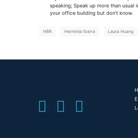
speaking; Speak up more than usual i
your office building but don’t know.
HBR
Herminia Ibarra
Laura Huang
H
E
L