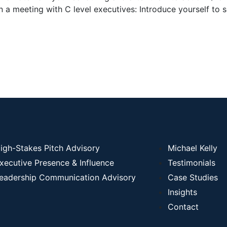
n a meeting with C level executives: Introduce yourself t
igh-Stakes Pitch Advisory
Michael Kelly
xecutive Presence & Influence
Testimonials
eadership Communication Advisory
Case Studies
Insights
Contact