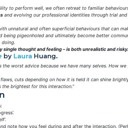
ity to perform well, we often retreat to familiar behaviours
ss
and evolving our professional identities through trial and
ith unnatural and often superficial behaviours that can mak
d being pigeonholed and ultimately become better communica
 doing.
 single thought and feeling – is both unrealistic and risky.
e
by
Laura
Huang.
 is the worst advice because we have many selves. How we i
laws, cuts depending on how it is held it can shine brightl
he brightest for this interaction.”
n
:
gress’.
lf’.
d note how you feel during and after the interaction. (Per