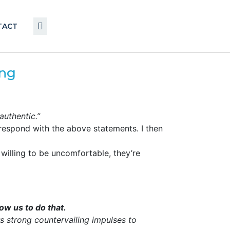
TACT
ing
nauthentic.”
respond with the above statements. I then
 willing to be uncomfortable, they’re
low us to do that.
 strong countervailing impulses to