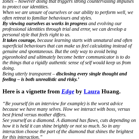
zones – however doing that triggers strong countervailing impulses
to protect our identities.
When we are unsure of ourselves or our ability to perform well, we
often retreat to familiar behaviours and styles.
By viewing ourselves as works in progress
and evolving our
professional identities through trial and error, we can develop a
personal style that feels right to us.
It takes courage,
because learning starts with unnatural and often
superficial behaviours that can make us feel calculating instead of
genuine and spontaneous. But the only way to avoid being
pigeonholed and ultimately become better communicator is to do
the things that a rigidly authentic sense of self would keep us from
doing.
Being utterly transparent –
disclosing every single thought and
feeling – is both unrealistic and risky.’
Here is a vignette from
Edge
by
Laura
Huang.
“Be yourself (in an interview for example) is the worst advice
because we have many selves. How we interact with boss, versus
best friend versus mother differs.
See yourself as a diamond. A diamond has flaws, cuts depending on
how it is held it can shine brightly or not so much. So in any
interaction choose the part of the diamond that shines the brightest
for this interaction.”