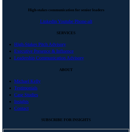
High-stakes communication for senior leaders
Linkedin
Youtube
Phone-alt
SERVICES
High-Stakes Pitch Advisory
Executive Presence & Influence
Leadership Communication Advisory
ABOUT
Michael Kelly
Testimonials
Case Studies
Insights
Contact
SUBSCRIBE FOR INSIGHTS