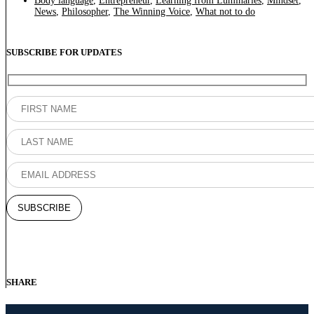
Body language
,
Entrepreneur
,
Learning from Luminaries
,
Mindset
,
News
,
Philosopher
,
The Winning Voice
,
What not to do
SUBSCRIBE FOR UPDATES
SHARE