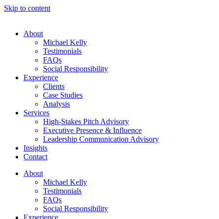
Skip to content
About
Michael Kelly
Testimonials
FAQs
Social Responsibility
Experience
Clients
Case Studies
Analysis
Services
High-Stakes Pitch Advisory
Executive Presence & Influence
Leadership Communication Advisory
Insights
Contact
About
Michael Kelly
Testimonials
FAQs
Social Responsibility
Experience