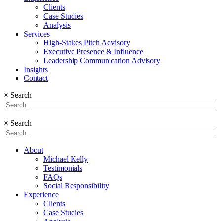
Clients
Case Studies
Analysis
Services
High-Stakes Pitch Advisory
Executive Presence & Influence
Leadership Communication Advisory
Insights
Contact
×
Search
×
Search
About
Michael Kelly
Testimonials
FAQs
Social Responsibility
Experience
Clients
Case Studies