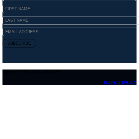
Copyright © MICHAEL Kelly 2026
PRIVACY POLICY