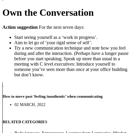
Own the Conversation
Action suggestion
For the next seven days:
Start seeing yourself as a ‘work in progress’.
Aim to let go of ‘your rigid sense of self’.
Try a new communication technique and note how you feel
during and after the interaction. (Perhaps have a longer pause
before you start speaking; Speak up more than usual in a
meeting with C level executives: Introduce yourself to
someone you’ve seen more than once at your office building
but don’t know.
How to move past ‘feeling inauthentic’ when communicating
02 MARCH, 2022
RELATED CATEGORIES