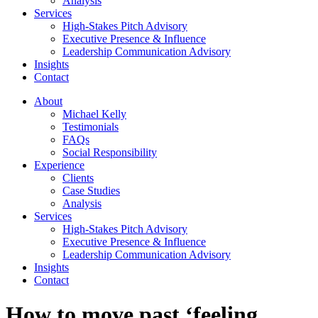
Analysis
Services
High-Stakes Pitch Advisory
Executive Presence & Influence
Leadership Communication Advisory
Insights
Contact
About
Michael Kelly
Testimonials
FAQs
Social Responsibility
Experience
Clients
Case Studies
Analysis
Services
High-Stakes Pitch Advisory
Executive Presence & Influence
Leadership Communication Advisory
Insights
Contact
How to move past ‘feeling