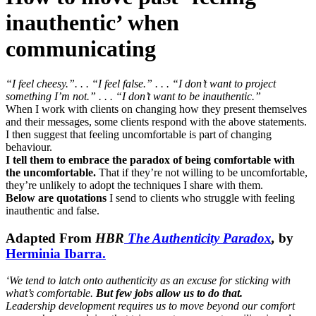
inauthentic’ when
communicating
“I feel cheesy.”. . . “I feel false.” . . . “I don’t want to project
something I’m not.” . . . “I don’t want to be inauthentic.”
When I work with clients on changing how they present themselves
and their messages, some clients respond with the above statements.
I then suggest that feeling uncomfortable is part of changing
behaviour.
I tell them to embrace the paradox of being comfortable with
the uncomfortable.
That if they’re not willing to be uncomfortable,
they’re unlikely to adopt the techniques I share with them.
Below are quotations
I send to clients who struggle with feeling
inauthentic and false.
Adapted From
HBR
The Authenticity Paradox
,
by
Herminia Ibarra.
‘We tend to latch onto authenticity as an excuse for sticking with
what’s comfortable.
But few jobs allow us to do that.
Leadership development requires us to move beyond our comfort