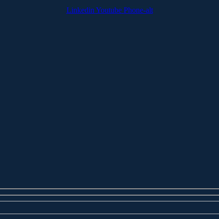
Linkedin
Youtube
Phone-alt