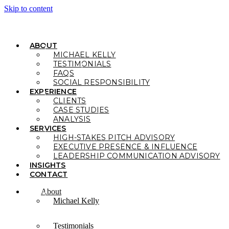
Skip to content
ABOUT
MICHAEL KELLY
TESTIMONIALS
FAQS
SOCIAL RESPONSIBILITY
EXPERIENCE
CLIENTS
CASE STUDIES
ANALYSIS
SERVICES
HIGH-STAKES PITCH ADVISORY
EXECUTIVE PRESENCE & INFLUENCE
LEADERSHIP COMMUNICATION ADVISORY
INSIGHTS
CONTACT
About
Michael Kelly
Testimonials