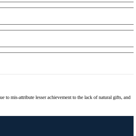
ue to mis-attribute lesser achievement to the lack of natural gifts, and