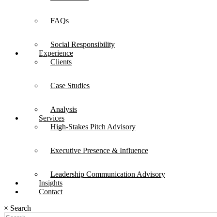
FAQs
Social Responsibility
Experience
Clients
Case Studies
Analysis
Services
High-Stakes Pitch Advisory
Executive Presence & Influence
Leadership Communication Advisory
Insights
Contact
×
Search