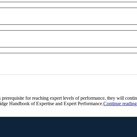
a prerequisite for reaching expert levels of performance, they will contin
mbridge Handbook of Expertise and Expert Performance.
Continue reading