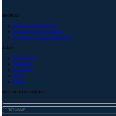
SERVICES
High-Stakes Pitch Advisory
Executive Presence & Influence
Leadership Communication Advisory
ABOUT
Michael Kelly
Testimonials
Case Studies
Insights
Contact
SUBSCRIBE FOR INSIGHTS