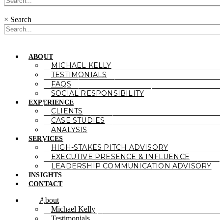
×
Search
ABOUT
MICHAEL KELLY
TESTIMONIALS
FAQS
SOCIAL RESPONSIBILITY
EXPERIENCE
CLIENTS
CASE STUDIES
ANALYSIS
SERVICES
HIGH-STAKES PITCH ADVISORY
EXECUTIVE PRESENCE & INFLUENCE
LEADERSHIP COMMUNICATION ADVISORY
INSIGHTS
CONTACT
About
Michael Kelly
Testimonials