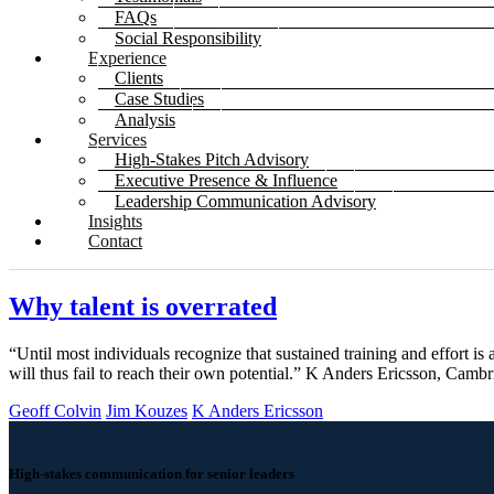
FAQs
Social Responsibility
Experience
Clients
Case Studies
Analysis
Services
High-Stakes Pitch Advisory
Executive Presence & Influence
Leadership Communication Advisory
Insights
Contact
Why talent is overrated
“Until most individuals recognize that sustained training and effort is 
will thus fail to reach their own potential.” K Anders Ericsson, Ca
Geoff Colvin
Jim Kouzes
K Anders Ericsson
High-stakes communication for senior leaders