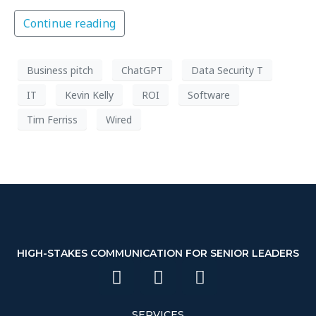
Continue reading
Business pitch
ChatGPT
Data Security T
IT
Kevin Kelly
ROI
Software
Tim Ferriss
Wired
HIGH-STAKES COMMUNICATION FOR SENIOR LEADERS
SERVICES