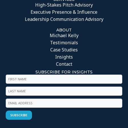
High-Stakes Pitch Advisory
Executive Presence & Influence
Leadership Communication Advisory
ABOUT
Michael Kelly
Testimonials
Case Studies
Insights
Contact
SUBSCRIBE FOR INSIGHTS