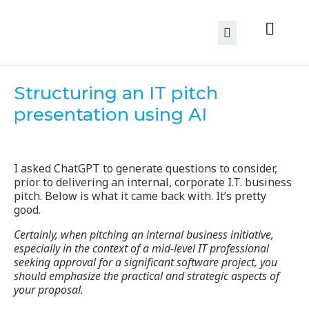
Structuring an IT pitch
presentation using AI
I asked ChatGPT to generate questions to consider,
prior to delivering an internal, corporate I.T. business
pitch. Below is what it came back with. It’s pretty
good.
Certainly, when pitching an internal business initiative,
especially in the context of a mid-level IT professional
seeking approval for a significant software project, you
should emphasize the practical and strategic aspects of
your proposal.