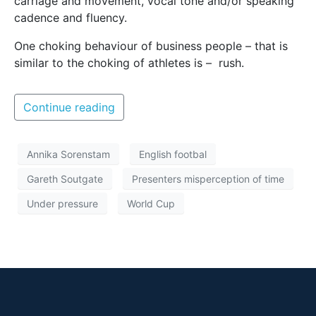
carriage and movement, vocal tone and/or speaking
cadence and fluency.
One choking behaviour of business people – that is
similar to the choking of athletes is – rush.
Continue reading
Annika Sorenstam
English footbal
Gareth Soutgate
Presenters misperception of time
Under pressure
World Cup