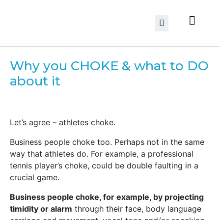
Why you CHOKE & what to DO
about it
Let’s agree – athletes choke.
Business people choke too. Perhaps not in the same
way that athletes do. For example, a professional
tennis player’s choke, could be double faulting in a
crucial game.
Business people choke, for example, by projecting
timidity or alarm
through their face, body language