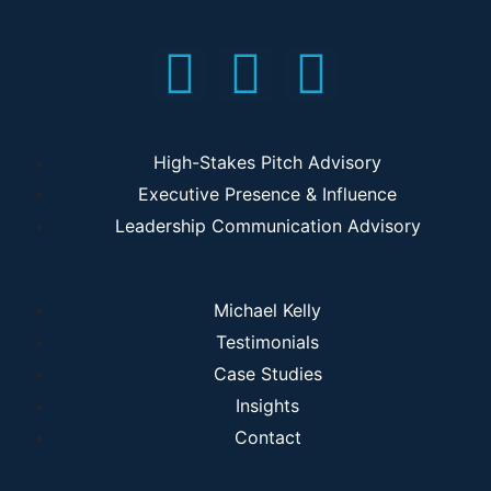
High-Stakes Pitch Advisory
Executive Presence & Influence
Leadership Communication Advisory
Michael Kelly
Testimonials
Case Studies
Insights
Contact