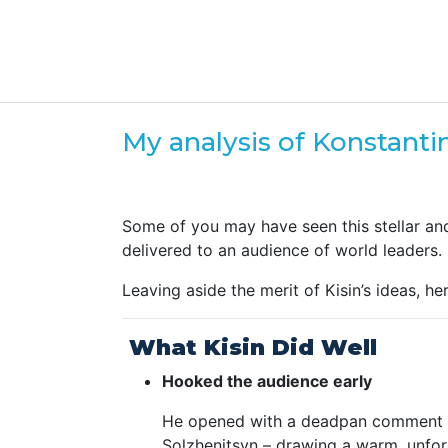
My analysis of Konstanti
Some of you may have seen this stellar an
delivered to an audience of world leaders.
Leaving aside the merit of Kisin’s ideas, 
What Kisin Did Well
Hooked the audience early
He opened with a deadpan comment ab
Solzhenitsyn – drawing a warm, unforc