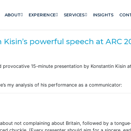
ABOUT
EXPERIENCE
SERVICES
INSIGHTS
CON
n Kisin’s powerful speech at ARC 2
d provocative 15-minute presentation by Konstantin Kisin 
here’s my analysis of his performance as a communicator:
out not complaining about Britain, followed by a tongue
ed chuckle. (Every presenter should aim for a sincere, earl