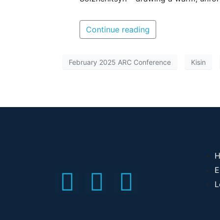
Continue reading
February 2025 ARC Conference
Kisin
H
E
L