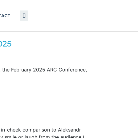
TACT
025
at the February 2025 ARC Conference,
-in-cheek comparison to Aleksandr
y smile or laugh from the audience.)