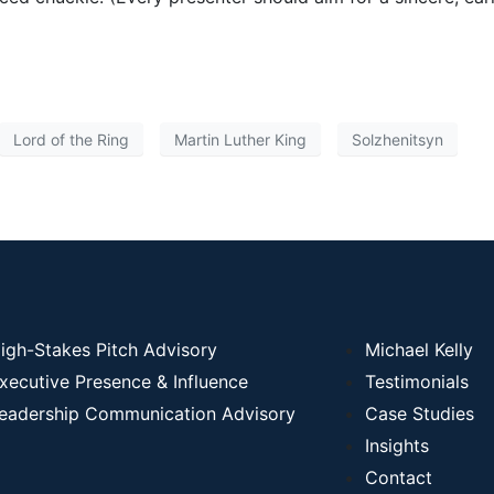
Lord of the Ring
Martin Luther King
Solzhenitsyn
igh-Stakes Pitch Advisory
Michael Kelly
xecutive Presence & Influence
Testimonials
eadership Communication Advisory
Case Studies
Insights
Contact