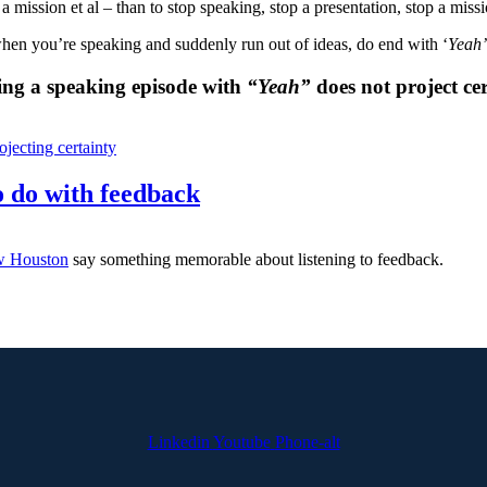
rt a mission et al – than to stop speaking, stop a presentation, stop a miss
hen you’re speaking and suddenly run out of ideas, do end with ‘
Yeah’
ing a speaking episode with
“Yeah”
does not project cer
ojecting certainty
 do with feedback
 Houston
say something memorable about listening to feedback.
Linkedin
Youtube
Phone-alt