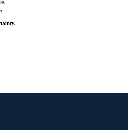
ion.
?
tainty.