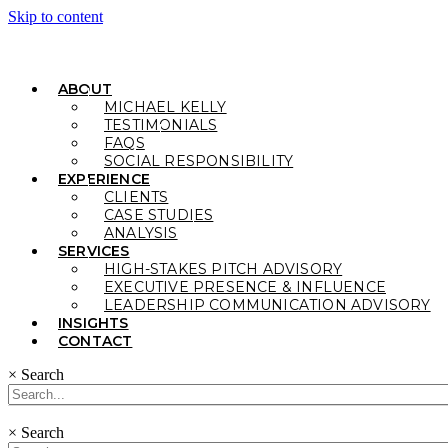
Skip to content
ABOUT
MICHAEL KELLY
TESTIMONIALS
FAQS
SOCIAL RESPONSIBILITY
EXPERIENCE
CLIENTS
CASE STUDIES
ANALYSIS
SERVICES
HIGH-STAKES PITCH ADVISORY
EXECUTIVE PRESENCE & INFLUENCE
LEADERSHIP COMMUNICATION ADVISORY
INSIGHTS
CONTACT
×
Search
×
Search