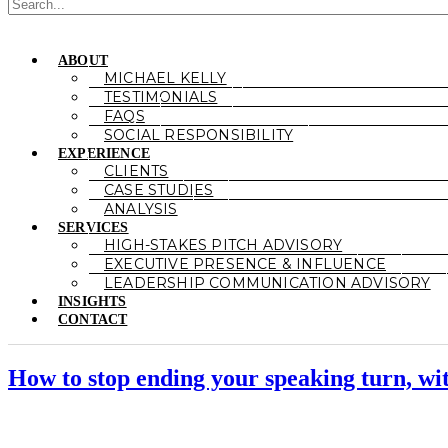
ABOUT
MICHAEL KELLY
TESTIMONIALS
FAQS
SOCIAL RESPONSIBILITY
EXPERIENCE
CLIENTS
CASE STUDIES
ANALYSIS
SERVICES
HIGH-STAKES PITCH ADVISORY
EXECUTIVE PRESENCE & INFLUENCE
LEADERSHIP COMMUNICATION ADVISORY
INSIGHTS
CONTACT
How to stop ending your speaking turn, wi