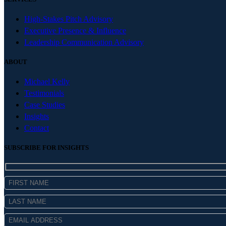
High-Stakes Pitch Advisory
Executive Presence & Influence
Leadership Communication Advisory
ABOUT
Michael Kelly
Testimonials
Case Studies
Insights
Contact
SUBSCRIBE FOR INSIGHTS