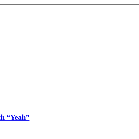
th “Yeah”