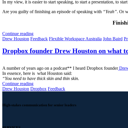
In my view, it is easier to start speaking, to start a presentation, to sta
Are you guilty of finishing an episode of speaking with
“Yeah”
. Or w
Finish
Continue reading
Drew Houston
Feedback
Flexible Workspace Australia
John Baird
Pr
Dropbox founder Drew Houston on what to
A number of years ago on a podcast** I heard Dropbox founder
Drew
In essence, here is what Houston said:
“You need to have thick skin and thin skin.
Continue reading
Drew Houston
Dropbox
Feedback
High-stakes communication for senior leaders
SERVICES