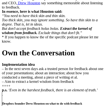
and CEO,
Drew Houston
say something memorable about listening
to feedback.
In essence, here is what Houston said:
“You need to have thick skin and thin skin.
Too thick skin, you may ignore something. So have thin skin to a
degree. That is, let in ideas.
But don’t accept feedback holus bolas.
Extract the kernel of
wisdom from feedback.
Exclude things that don’t fit.”
* If you happen to know the of the specific podcast please let me
know.
Own the Conversation
Implementation idea
– In the next seven days ask a trusted person for feedback about one
of your presentations; about an interaction; about how you
conducted a meeting, about a piece of writing et al.
– Aim to extract a kernel wisdom from feedback
++++
p.s.
‘Even in the harshest feedback, there is an element of truth.’
Dropbox founder Drew Houston on what to do with feedback