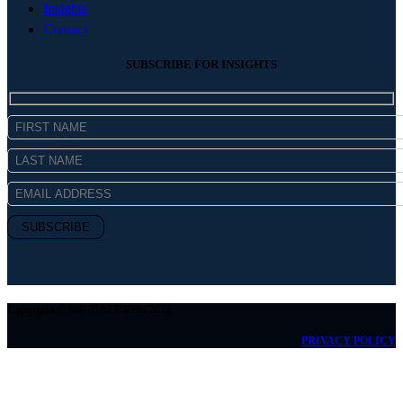
Insights
Contact
SUBSCRIBE FOR INSIGHTS
Copyright © MICHAEL Kelly 2026
PRIVACY POLICY