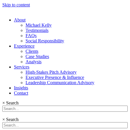
Skip to content
About
Michael Kelly
Testimonials
FAQs
Social Responsibility
Experience
Clients
Case Studies
Analysis
Services
High-Stakes Pitch Advisory
Executive Presence & Influence
Leadership Communication Advisory
Insights
Contact
×
Search
×
Search