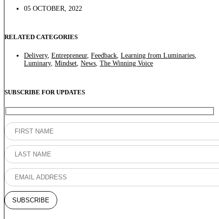
05 OCTOBER, 2022
RELATED CATEGORIES
Delivery
,
Entrepreneur
,
Feedback
,
Learning from Luminaries
,
Luminary
,
Mindset
,
News
,
The Winning Voice
SUBSCRIBE FOR UPDATES