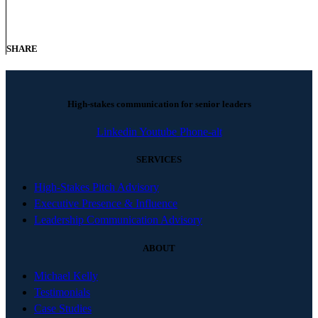
SHARE
High-stakes communication for senior leaders
Linkedin
Youtube
Phone-alt
SERVICES
High-Stakes Pitch Advisory
Executive Presence & Influence
Leadership Communication Advisory
ABOUT
Michael Kelly
Testimonials
Case Studies