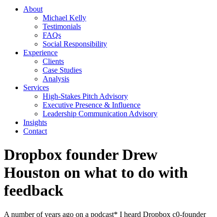
About
Michael Kelly
Testimonials
FAQs
Social Responsibility
Experience
Clients
Case Studies
Analysis
Services
High-Stakes Pitch Advisory
Executive Presence & Influence
Leadership Communication Advisory
Insights
Contact
Dropbox founder Drew
Houston on what to do with
feedback
A number of years ago on a podcast* I heard Dropbox c0-founder