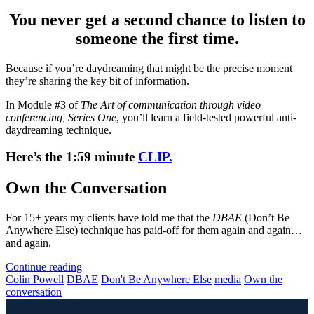
You never get a second chance to listen to
someone the first time.
Because if you’re daydreaming that might be the precise moment
they’re sharing the key bit of information.
In Module #3 of
The Art of communication through video
conferencing, Series One
, you’ll learn a field-tested powerful anti-
daydreaming technique.
Here’s the 1:59 minute
CLIP.
Own the Conversation
For 15+ years my clients have told me that the
DBAE
(Don’t Be
Anywhere Else) technique has paid-off for them again and again…
and again.
Continue reading
Colin Powell
DBAE
Don't Be Anywhere Else
media
Own the
conversation