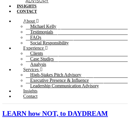
ADVISORY
INSIGHTS
CONTACT
About
Michael Kelly
Testimonials
FAQs
Social Responsibility
Experience
Clients
Case Studies
Analysis
Services
High-Stakes Pitch Advisory
Executive Presence & Influence
Leadership Communication Advisory
Insights
Contact
LEARN how NOT, to DAYDREAM