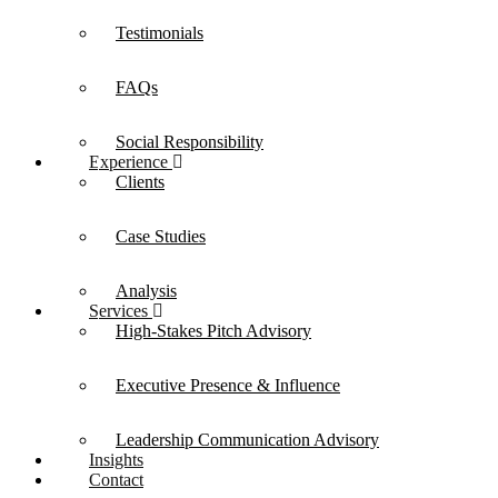
Testimonials
FAQs
Social Responsibility
Experience
Clients
Case Studies
Analysis
Services
High-Stakes Pitch Advisory
Executive Presence & Influence
Leadership Communication Advisory
Insights
Contact