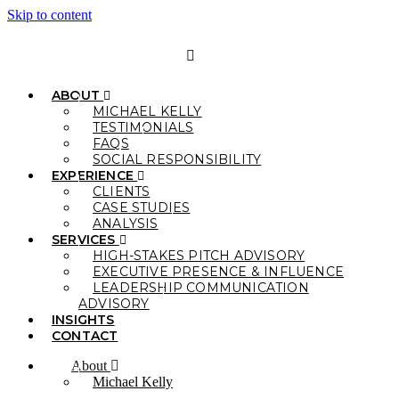
Skip to content
ABOUT
MICHAEL KELLY
TESTIMONIALS
FAQS
SOCIAL RESPONSIBILITY
EXPERIENCE
CLIENTS
CASE STUDIES
ANALYSIS
SERVICES
HIGH-STAKES PITCH ADVISORY
EXECUTIVE PRESENCE & INFLUENCE
LEADERSHIP COMMUNICATION
ADVISORY
INSIGHTS
CONTACT
About
Michael Kelly