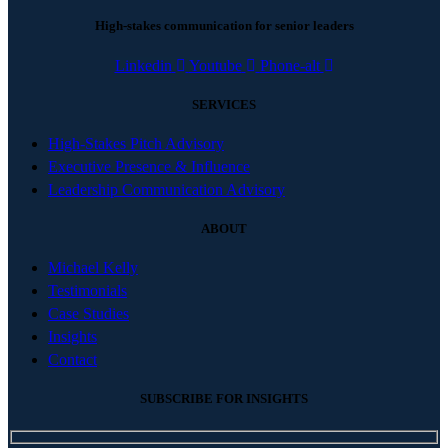
High-stakes communication for senior leaders
Linkedin
Youtube
Phone-alt
SERVICES
High-Stakes Pitch Advisory
Executive Presence & Influence
Leadership Communication Advisory
ABOUT
Michael Kelly
Testimonials
Case Studies
Insights
Contact
SUBSCRIBE FOR INSIGHTS