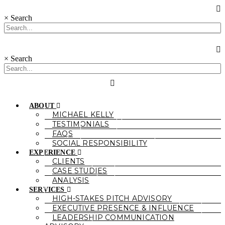
×
Search
×
Search
ABOUT
MICHAEL KELLY
TESTIMONIALS
FAQS
SOCIAL RESPONSIBILITY
EXPERIENCE
CLIENTS
CASE STUDIES
ANALYSIS
SERVICES
HIGH-STAKES PITCH ADVISORY
EXECUTIVE PRESENCE & INFLUENCE
LEADERSHIP COMMUNICATION