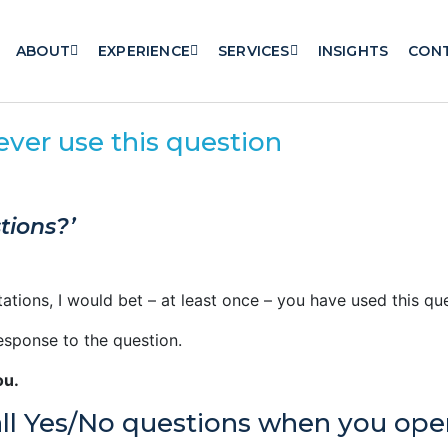
ABOUT
EXPERIENCE
SERVICES
INSIGHTS
CON
er use this question
tions?’
tations, I would bet – at least once – you have used this q
esponse to the question.
ou.
ll Yes/No questions when you op