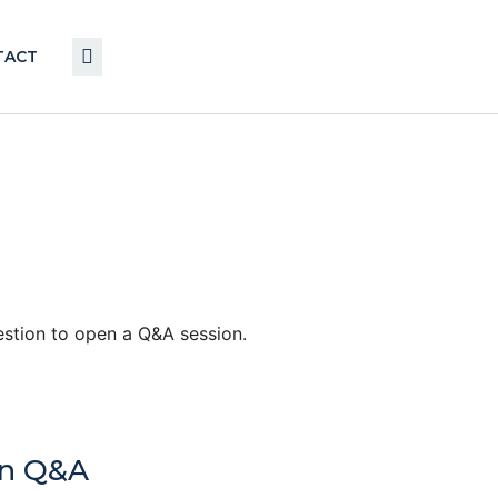
TACT
uestion to open a Q&A session.
en Q&A