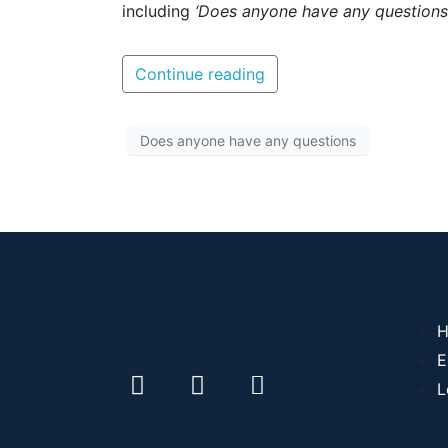
including
‘Does anyone have any questions
Continue reading
Does anyone have any questions
H
E
L