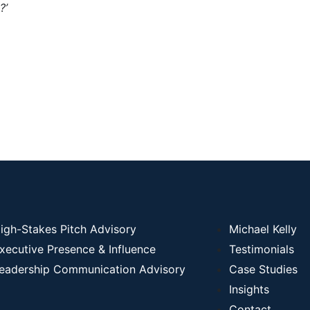
?’
igh-Stakes Pitch Advisory
Michael Kelly
xecutive Presence & Influence
Testimonials
eadership Communication Advisory
Case Studies
Insights
Contact