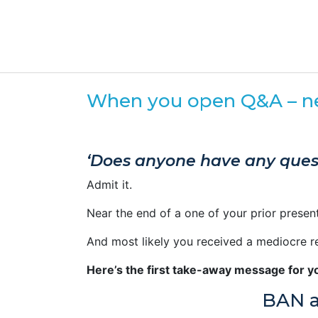
When you open Q&A – nev
‘Does anyone have any ques
Admit it.
Near the end of a one of your prior presen
And most likely you received a mediocre r
Here’s the first take-away message for y
BAN a