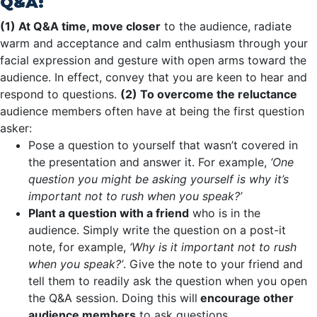
Q&A:
(1) At Q&A time, move closer
to the audience, radiate
warm and acceptance and calm enthusiasm through your
facial expression and gesture with open arms toward the
audience. In effect, convey that you are keen to hear and
respond to questions.
(2) To overcome the reluctance
audience members often have at being the first question
asker:
Pose a question to yourself that wasn’t covered in
the presentation and answer it. For example,
‘One
question you might be asking yourself is why it’s
important not to rush when you speak?’
Plant a question with a friend
who is in the
audience. Simply write the question on a post-it
note, for example,
‘Why is it important not to rush
when you speak?’
. Give the note to your friend and
tell them to readily ask the question when you open
the Q&A session. Doing this will
encourage other
audience members
to ask questions.