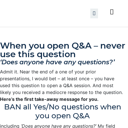
When you open Q&A – never
use this question
‘Does anyone have any questions?’
Admit it. Near the end of a one of your prior
presentations, I would bet – at least once – you have
used this question to open a Q&A session. And most
likely you received a mediocre response to the question.
Here’s the first take-away message for you.
BAN all Yes/No questions when
you open Q&A
including
‘Does anyone have any questions?’
My field