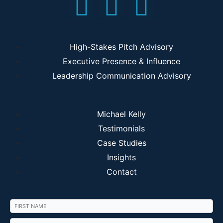
High-Stakes Pitch Advisory
Executive Presence & Influence
Leadership Communication Advisory
Michael Kelly
Testimonials
Case Studies
Insights
Contact