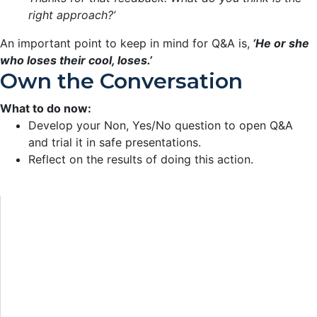
right approach?’
An important point to keep in mind for Q&A is,
‘He or she
who loses their cool, loses.’
Own the Conversation
What to do now:
Develop your Non, Yes/No question to open Q&A
and trial it in safe presentations.
Reflect on the results of doing this action.