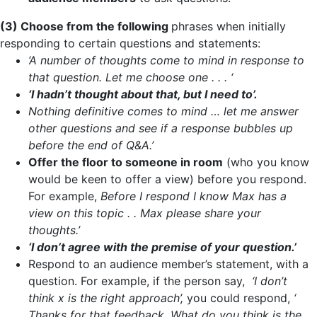
(3) Choose from the following
phrases when initially
responding to certain questions and statements:
‘A number of thoughts come to mind in response to
that question. Let me choose one . . . ‘
‘I hadn’t thought about that, but I need to’.
Nothing definitive comes to mind … let me answer
other questions and see if a response bubbles up
before the end of Q&A.’
Offer the floor to someone in room
(who you know
would be keen to offer a view) before you respond.
For example,
Before I respond I know Max has a
view on this topic . . Max please share your
thoughts.’
‘I don’t agree with the premise of your question.’
Respond to an audience member’s statement, with a
question. For example, if the person say,
‘I don’t
think x is the right approach’,
you could respond,
‘
Thanks for that feedback. What do you think is the