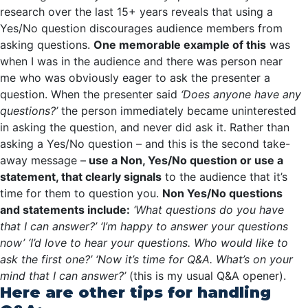
research over the last 15+ years reveals that using a
Yes/No question discourages audience members from
asking questions.
One memorable example of this
was
when I was in the audience and there was person near
me who was obviously eager to ask the presenter a
question. When the presenter said
‘Does anyone have any
questions?’
the person immediately became uninterested
in asking the question, and never did ask it. Rather than
asking a Yes/No question – and this is the second take-
away message –
use a Non, Yes/No question or use a
statement, that clearly signals
to the audience that it’s
time for them to question you.
Non Yes/No questions
and statements include:
‘What questions do you have
that I can answer?’
‘I’m happy to answer your questions
now’
‘I’d love to hear your questions. Who would like to
ask the first one?’
‘Now it’s time for Q&A. What’s on your
mind that I can answer?’
(this is my usual Q&A opener).
Here are other tips for handling