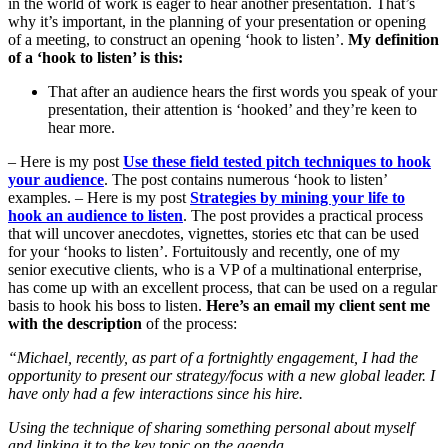
in the world of work is eager to hear another presentation. That’s
why it’s important, in the planning of your presentation or opening
of a meeting, to construct an opening ‘hook to listen’.
My definition
of a ‘hook to listen’ is this:
That after an audience hears the first words you speak of your
presentation, their attention is ‘hooked’ and they’re keen to
hear more.
– Here is my post
Use these field tested pitch techniques to hook
your audience
. The post contains numerous ‘hook to listen’
examples. – Here is my post
Strategies by mining your life to
hook an audience to listen
. The post provides a practical process
that will uncover anecdotes, vignettes, stories etc that can be used
for your ‘hooks to listen’. Fortuitously and recently, one of my
senior executive clients, who is a VP of a multinational enterprise,
has come up with an excellent process, that can be used on a regular
basis to hook his boss to listen.
Here’s an email my client sent me
with the description
of the process:
“Michael, recently, as part of a fortnightly engagement, I had the
opportunity to present our strategy/focus with a new global leade
r. I
have only had a few interactions since his hire.
Using the technique of sharing something personal about myself
and linking it to the key topic on the agenda