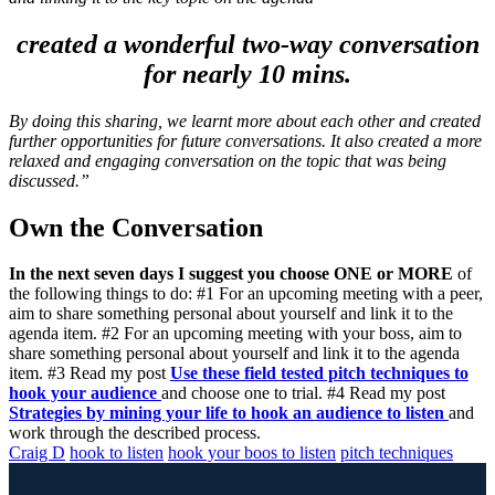
created a wonderful two-way conversation
for nearly 10 mins.
By doing this sharing, we learnt more about each other and created
further opportunities for future conversations. It also created a more
relaxed and engaging conversation on the topic that was being
discussed.”
Own the Conversation
In the next seven days I suggest you choose ONE or MORE
of
the following things to do: #1 For an upcoming meeting with a peer,
aim to share something personal about yourself and link it to the
agenda item. #2 For an upcoming meeting with your boss, aim to
share something personal about yourself and link it to the agenda
item. #3 Read my post
Use these field tested pitch techniques to
hook your audience
and choose one to trial. #4 Read my post
Strategies by mining your life to hook an audience to listen
and
work through the described process.
Craig D
hook to listen
hook your boos to listen
pitch techniques