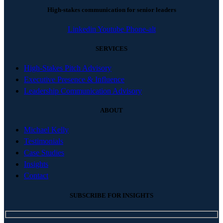
High-stakes communication for senior leaders
Linkedin
Youtube
Phone-alt
SERVICES
High-Stakes Pitch Advisory
Executive Presence & Influence
Leadership Communication Advisory
ABOUT
Michael Kelly
Testimonials
Case Studies
Insights
Contact
SUBSCRIBE FOR INSIGHTS