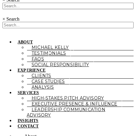
×
Search
ABOUT
MICHAEL KELLY
TESTIMONIALS
FAQS
SOCIAL RESPONSIBILITY
EXPERIENCE
CLIENTS
CASE STUDIES
ANALYSIS
SERVICES
HIGH-STAKES PITCH ADVISORY
EXECUTIVE PRESENCE & INFLUENCE
LEADERSHIP COMMUNICATION
ADVISORY
INSIGHTS
CONTACT