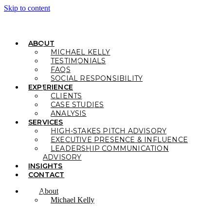
Skip to content
ABOUT
MICHAEL KELLY
TESTIMONIALS
FAQS
SOCIAL RESPONSIBILITY
EXPERIENCE
CLIENTS
CASE STUDIES
ANALYSIS
SERVICES
HIGH-STAKES PITCH ADVISORY
EXECUTIVE PRESENCE & INFLUENCE
LEADERSHIP COMMUNICATION
ADVISORY
INSIGHTS
CONTACT
About
Michael Kelly