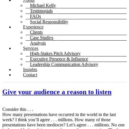
About
Michael Kelly
Testimonials
FAQs
Social Responsibility
Experience
Clients
Case Studies
Analysis
Services
High-Stakes Pitch Advisory
Executive Presence & Influence
Leadership Communication Advisory
Insights
Contact
Give your audience a reason to listen
Consider this . . .
How many presentations have occurred in the world in the last
week? I think you’ll agree . . . millions. How many of those
presentations have been mediocre? Let’s agree . . . millions. No one