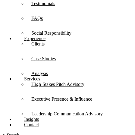
Testimonials
FAQs
Social Responsibility
Experience
Clients
Case Studies
Analysis
Services
High-Stakes Pitch Advisory
Executive Presence & Influence
Leadership Communication Advisory
Insights
Contact
×
Search